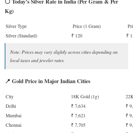
⚪
Today’s Silver Rate in India (Per Gram & Per
Kg)
Silver Type
Price (1 Gram)
Pri
Silver (Standard)
₹ 120
₹ 1
Note: Prices may vary slightly across cities depending on
local taxes and jeweler rates.
📍
Gold Price in Major Indian Cities
City
18K Gold (1g)
22K
Delhi
₹ 7,634
₹ 9
Mumbai
₹ 7,621
₹ 9
Chennai
₹ 7,705
₹ 9