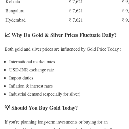
Kolkata
₹ 7,621
₹ 9
Bengaluru
₹ 7,621
₹ 9
Hyderabad
₹ 7,621
₹ 9
📈
Why Do Gold & Silver Prices Fluctuate Daily?
Both gold and silver prices are influenced by Gold Price Today :
International market rates
USD-INR exchange rate
Import duties
Inflation & interest rates
Industrial demand (especially for silver)
💡
Should You Buy Gold Today?
If you’re planning long-term investments or buying for an