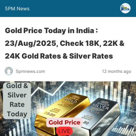
5PM News
Gold Price Today in India :
23/Aug/2025, Check 18K, 22K &
24K Gold Rates & Silver Rates
5pmnews.com
12 months ago