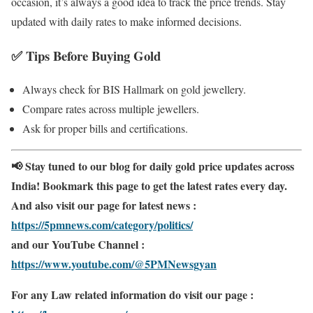
occasion, it’s always a good idea to track the price trends. Stay
updated with daily rates to make informed decisions.
✅
Tips Before Buying Gold
Always check for BIS Hallmark on gold jewellery.
Compare rates across multiple jewellers.
Ask for proper bills and certifications.
📢 Stay tuned to our blog for daily gold price updates across
India! Bookmark this page to get the latest rates every day.
And also visit our page for latest news :
https://5pmnews.com/category/politics/
and our YouTube Channel :
https://www.youtube.com/@5PMNewsgyan
For any Law related information do visit our page :