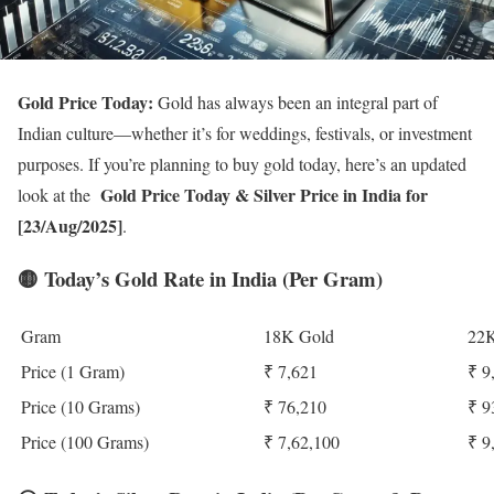
Gold Price Today:
Gold has always been an integral part of
Indian culture—whether it’s for weddings, festivals, or investment
purposes. If you’re planning to buy gold today, here’s an updated
Gold Price Today
& Silver Price in India for
look at the
[23/Aug/2025]
.
🟡
Today’s Gold Rate in India (Per Gram)
Gram
18K Gold
22K
Price (1 Gram)
₹ 7,621
₹ 9
Price (10 Grams)
₹ 76,210
₹ 9
Price (100 Grams)
₹ 7,62,100
₹ 9