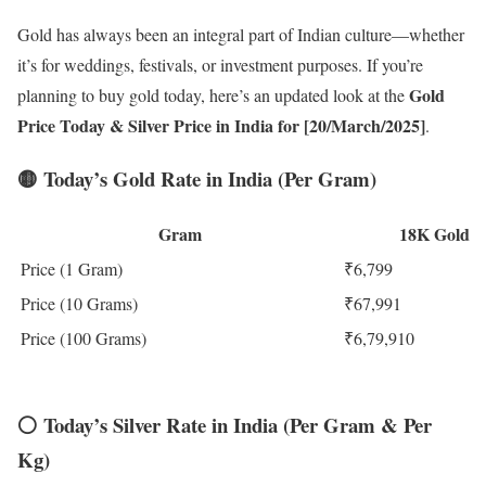
Gold has always been an integral part of Indian culture—whether
it’s for weddings, festivals, or investment purposes. If you’re
Gold
planning to buy gold today, here’s an updated look at the
Price Today
& Silver Price in India for [20/March/2025]
.
🟡
Today’s Gold Rate in India (Per Gram)
Gram
18K Gold
Price (1 Gram)
₹6,799
Price (10 Grams)
₹67,991
Price (100 Grams)
₹6,79,910
⚪
Today’s Silver Rate in India (Per Gram & Per
Kg)