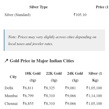
Silver Type
Price (
Silver (Standard)
₹105.10
Note: Prices may vary slightly across cities depending on
local taxes and jeweler rates.
📍
Gold Price in Major Indian Cities
18K Gold
22K Gold
24K Gold
Silver (1
City
(1g)
(1g)
(1g)
Kg)
Delhi
₹6,811
₹8,325
₹9,081
₹1,05,100
Mumbai
₹6,799
₹8,310
₹9,066
₹1,14,100
Chennai
₹6,855
₹8,310
₹9,066
₹1,05,100