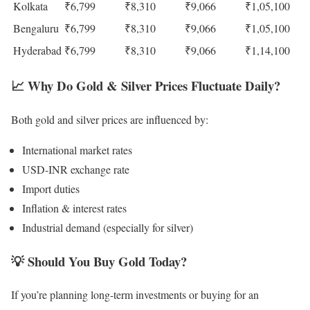
Kolkata
₹6,799
₹8,310
₹9,066
₹1,05,100
Bengaluru
₹6,799
₹8,310
₹9,066
₹1,05,100
Hyderabad
₹6,799
₹8,310
₹9,066
₹1,14,100
📈
Why Do Gold & Silver Prices Fluctuate Daily?
Both gold and silver prices are influenced by:
International market rates
USD-INR exchange rate
Import duties
Inflation & interest rates
Industrial demand (especially for silver)
💡
Should You Buy Gold Today?
If you’re planning long-term investments or buying for an