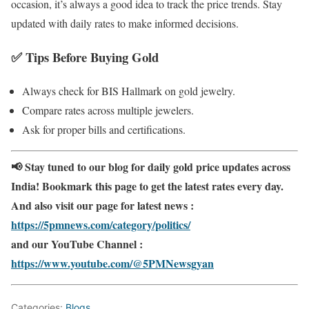
occasion, it’s always a good idea to track the price trends. Stay
updated with daily rates to make informed decisions.
✅
Tips Before Buying Gold
Always check for BIS Hallmark on gold jewelry.
Compare rates across multiple jewelers.
Ask for proper bills and certifications.
📢 Stay tuned to our blog for daily gold price updates across
India! Bookmark this page to get the latest rates every day.
And also visit our page for latest news :
https://5pmnews.com/category/politics/
and our YouTube Channel :
https://www.youtube.com/@5PMNewsgyan
Categories:
Blogs