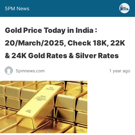
5PM News
Gold Price Today in India :
20/March/2025, Check 18K, 22K
& 24K Gold Rates & Silver Rates
5pmnews.com
1 year ago