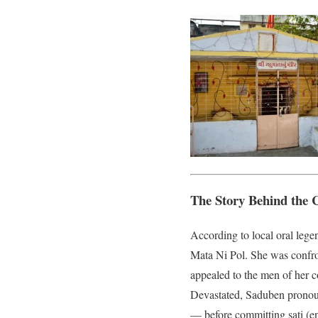
The Story Behind the 
According to local oral leg
Mata Ni Pol. She was confro
appealed to the men of her 
Devastated, Saduben pronoun
— before committing sati (en