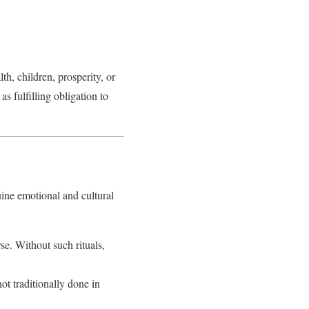
th, children, prosperity, or
s fulfilling obligation to
ine emotional and cultural
rse. Without such rituals,
ot traditionally done in