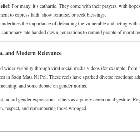
elief
: For many, it’s cathartic. They come with their prayers, with hop
ment to express faith, show remorse, or seek blessings.
 underlines the importance of defending the vulnerable and acting with
a cautionary tale handed down generations to remind people of moral res
ia, and Modern Relevance
ned wider visibility through viral social media videos (for example, f
s in Sadu Mata Ni Pol. These reels have sparked diverse reactions: adm
he meaning, and some debate on gender norms.
standard gender expressions, others as a purely ceremonial gesture. Reg
ion, respect, and remembering those wronged.