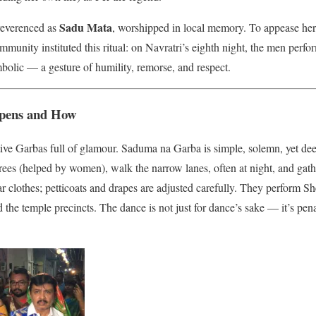
Sadu Mata
 reverenced as
, worshipped in local memory. To appease her, 
community instituted this ritual: on Navratri’s eighth night, the men pe
mbolic — a gesture of humility, remorse, and respect.
ppens and How
festive Garbas full of glamour. Saduma na Garba is simple, solemn, yet 
ees (helped by women), walk the narrow lanes, often at night, and gath
lar clothes; petticoats and drapes are adjusted carefully. They perform S
 the temple precincts. The dance is not just for dance’s sake — it’s pen