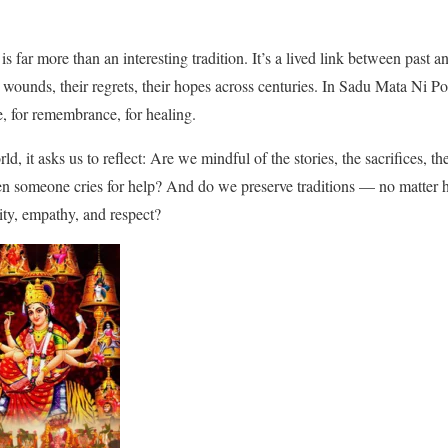
 far more than an interesting tradition. It’s a lived link between past 
wounds, their regrets, their hopes across centuries. In Sadu Mata Ni Po
e, for remembrance, for healing.
d, it asks us to reflect: Are we mindful of the stories, the sacrifices, th
n someone cries for help? And do we preserve traditions — no matter
ity, empathy, and respect?