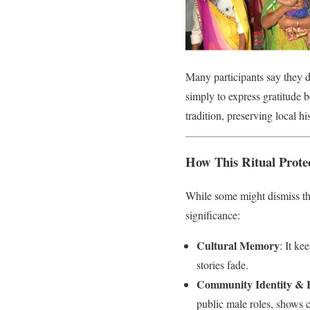
Many participants say they do
simply to express gratitude b
tradition, preserving local hi
How This Ritual Prote
While some might dismiss thi
significance:
Cultural Memory
: It ke
stories fade.
Community Identity & 
public male roles, shows 