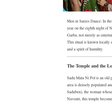
Men in Sarees Dance: In the 
year on the eighth night of 
Garba, not merely as enterta
This ritual is known locally 
and a spirit of humility.
The Temple and the Lo
Sadu Mata Ni Pol is an old p
area is densely populated and 
Saduben), the woman whose sa
Navratri, this temple become