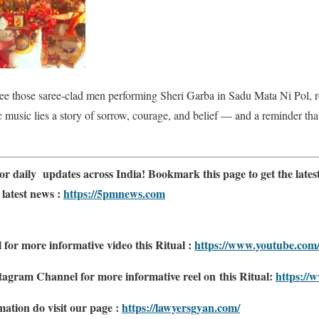
see those saree-clad men performing Sheri Garba in Sadu Mata Ni Pol, 
music lies a story of sorrow, courage, and belief — and a reminder that 
or daily updates across India! Bookmark this page to get the latest
 latest news :
https://5pmnews.com
or more informative video this Ritual :
https://www.youtube.c
tagram Channel for more informative reel on this Ritual:
https://
ation do visit our page :
https://lawyersgyan.com/