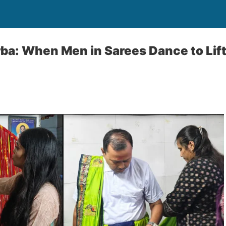
a: When Men in Sarees Dance to Lift