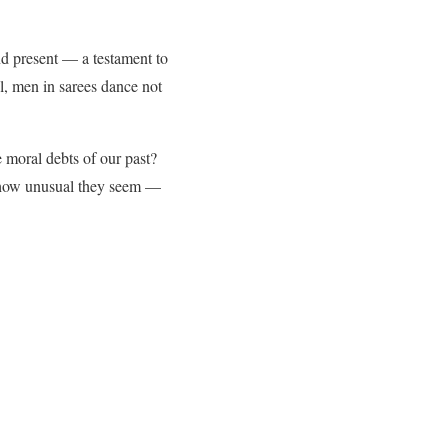
and present — a testament to
l, men in sarees dance not
e moral debts of our past?
 how unusual they seem —