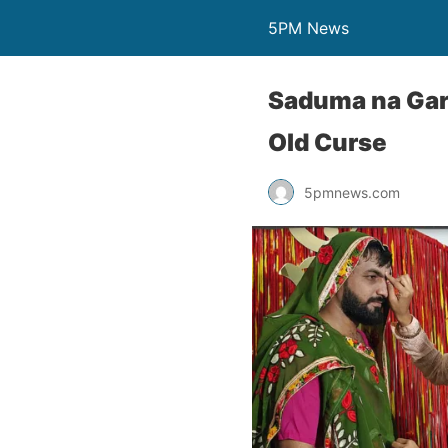
5PM News
Saduma na Garb
Old Curse
5pmnews.com