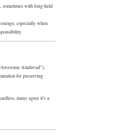
es, sometimes with long-held
 courage, especially when
ponsibility.
rom “Awesome Amdavad”),
iration for preserving
ardless, many agree it’s a