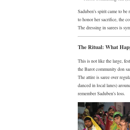
Saduben’s spirit came to be
to honor her sacrifice, the 
The dressing in sarees is sy
The Ritual: What Ha
This is not like the large, 
the Barot community don sar
The attire is saree over regu
danced in local lanes) around
remember Saduben’s loss.