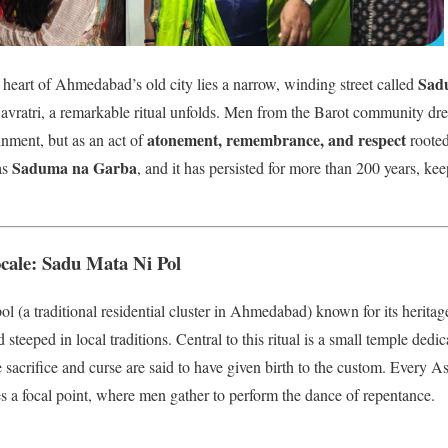
Sadu
heart of Ahmedabad’s old city lies a narrow, winding street called
Navratri, a remarkable ritual unfolds. Men from the Barot community dre
atonement, remembrance, and respect
inment, but as an act of
rooted 
Saduma na Garba
as
, and it has persisted for more than 200 years, kee
cale: Sadu Mata Ni Pol
ol (a traditional residential cluster in Ahmedabad) known for its herita
steeped in local traditions. Central to this ritual is a small temple dedi
crifice and curse are said to have given birth to the custom. Every As
s a focal point, where men gather to perform the dance of repentance.