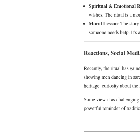
Spiritual & Emotional R
wishes. The ritual is a mo
Moral Lesson
: The story
someone needs help. It’s 
Reactions, Social Med
Recently, the ritual has gai
showing men dancing in saree
heritage, curiosity about t
Some view it as challenging 
powerful reminder of tradit