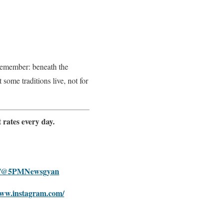
remember: beneath the
some traditions live, not for
 rates every day.
om/@5PMNewsgyan
www.instagram.com/