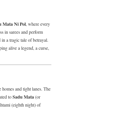
 Mata Ni Pol
, where every
ss in sarees and perform
in a tragic tale of betrayal.
ping alive a legend, a curse,
ge homes and tight lanes. The
Sadu Mata
cated to
(or
htami (eighth night) of