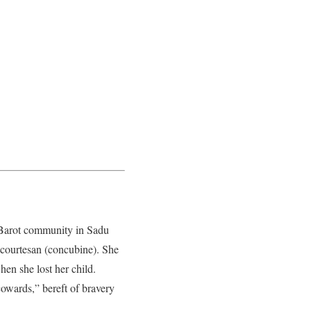
Barot community in Sadu
 courtesan (concubine). She
en she lost her child.
owards,” bereft of bravery