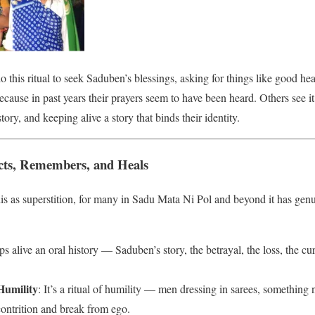
 this ritual to seek Saduben’s blessings, asking for things like good heal
ecause in past years their prayers seem to have been heard. Others see it a
story, and keeping alive a story that binds their identity.
cts, Remembers, and Heals
s as superstition, for many in Sadu Mata Ni Pol and beyond it has genu
eps alive an oral history — Saduben’s story, the betrayal, the loss, the cu
Humility
: It’s a ritual of humility — men dressing in sarees, something n
contrition and break from ego.