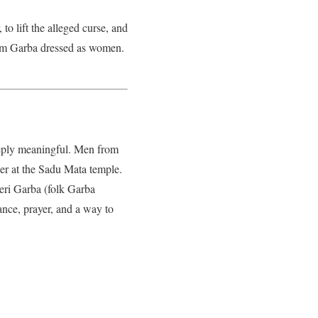
to lift the alleged curse, and
rform Garba dressed as women.
deeply meaningful. Men from
er at the Sadu Mata temple.
heri Garba (folk Garba
ance, prayer, and a way to