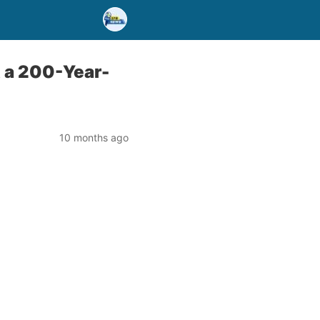
 a 200-Year-
10 months ago