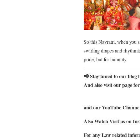
So this Navratri, when you 
swirling drapes and rhythmic 
pride, but for humility.
📢 Stay tuned to our blog f
And also visit our page for
and our YouTube Channel f
Also Watch Visit us on Ins
For any Law related inform