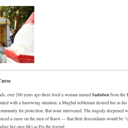
Curse
Saduben
ends, over 200 years ago there lived a woman named
from the 
nted with a harrowing situation: a Mughal nobleman desired her as his
community for protection. But none intervened. The tragedy deepened wh
ced a curse on the men of Barot — that their descendants would be “c
ding her own life) as Per the legend.