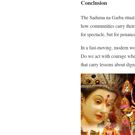
Conclusion
The Saduma na Garba ritual is
how communities carry their 
for spectacle, but for penanc
In a fast-moving, modern worl
Do we act with courage whe
that carry lessons about dign