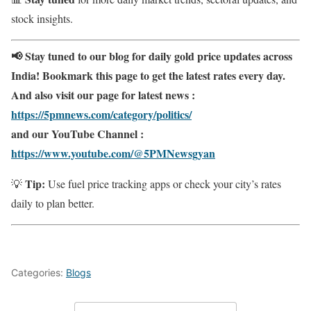
stock insights.
📢 Stay tuned to our blog for daily gold price updates across
India! Bookmark this page to get the latest rates every day.
And also visit our page for latest news :
https://5pmnews.com/category/politics/
and our YouTube Channel :
https://www.youtube.com/@5PMNewsgyan
Tip:
💡
Use fuel price tracking apps or check your city’s rates
daily to plan better.
Categories:
Blogs