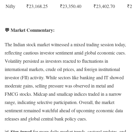
Nifty
₹23,168.25
₹23,350.40
₹23,402.70
₹2
💬 Market Commentary:
The Indian stock market witnessed a mixed trading session today,
reflecting cautious investor sentiment amid global economic cues.
Volatility persisted as investors reacted to fluctuations in
international markets, crude oil prices, and foreign institutional
investor (FII) activity. While sectors like banking and IT showed
moderate gains, selling pressure was observed in metal and
FMCG stocks. Midcap and smallcap indices traded in a narrow
range, indicating selective participation. Overall, the market
sentiment remained watchful ahead of upcoming economic data
releases and global central bank policy cues.
Stay tuned
📊
for more daily market trends, sectoral updates, and