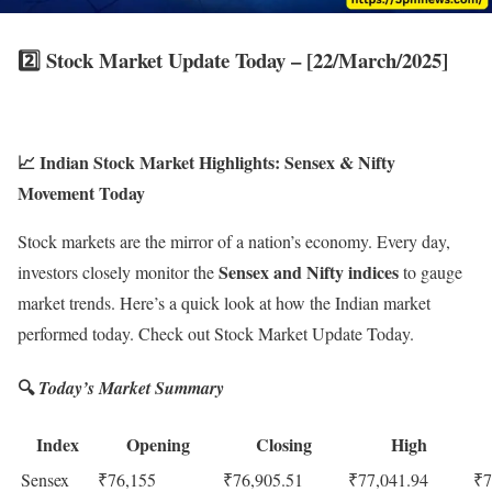
2️⃣
Stock Market Update Today – [22/March/2025]
📈 Indian Stock Market Highlights: Sensex & Nifty
Movement Today
Stock markets are the mirror of a nation’s economy. Every day,
Sensex and Nifty indices
investors closely monitor the
to gauge
market trends. Here’s a quick look at how the Indian market
performed today. Check out Stock Market Update Today.
🔍
Today’s Market Summary
Index
Opening
Closing
High
Sensex
₹76,155
₹76,905.51
₹77,041.94
₹7