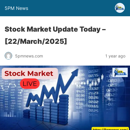
5PM News
Stock Market Update Today –
[22/March/2025]
5pmnews.com
1 year ago