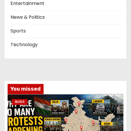
Entertainment
News & Politics
Sports
Technology
You missed
BLOGS