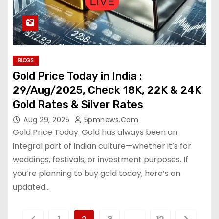
BLOGS
Gold Price Today in India :
29/Aug/2025, Check 18K, 22K & 24K
Gold Rates & Silver Rates
Aug 29, 2025
5pmnews.com
Gold Price Today: Gold has always been an
integral part of Indian culture—whether it’s for
weddings, festivals, or investment purposes. If
you’re planning to buy gold today, here’s an
updated…