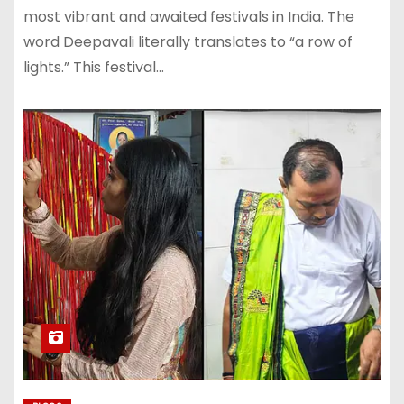
most vibrant and awaited festivals in India. The
word Deepavali literally translates to “a row of
lights.” This festival…