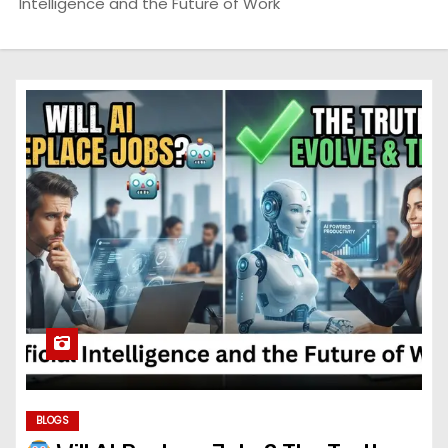
Intelligence and the Future of Work
BLOGS