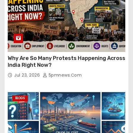
Why Are So Many Protests Happening Across
India Right Now?
Jul 23, 2026
5pmnews.com
BLOGS