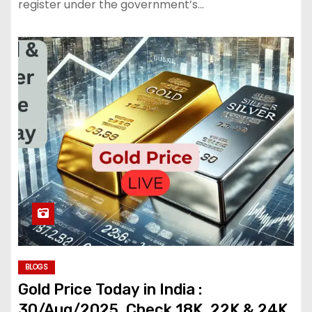
register under the government’s…
BLOGS
Gold Price Today in India :
30/Aug/2025, Check 18K, 22K & 24K