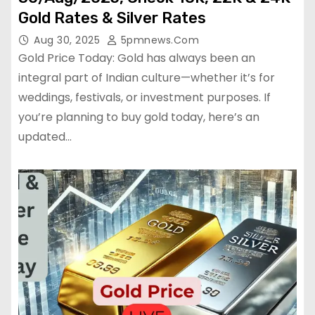
Gold Rates & Silver Rates
Aug 30, 2025
5pmnews.com
Gold Price Today: Gold has always been an
integral part of Indian culture—whether it’s for
weddings, festivals, or investment purposes. If
you’re planning to buy gold today, here’s an
updated…