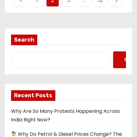
P
1
2
3
…
12
o
s
t
Search
s
Searc
p
a
g
Recent Posts
i
Why Are So Many Protests Happening Across
n
India Right Now?
a
Why Do Petrol & Diesel Prices Change? The