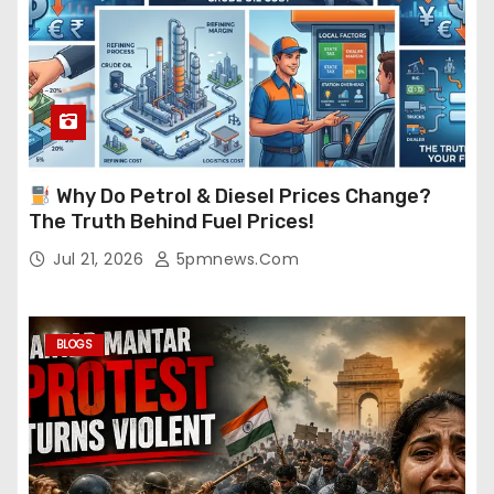
Why Do Petrol & Diesel Prices Change?
The Truth Behind Fuel Prices!
Jul 21, 2026
5pmnews.com
BLOGS