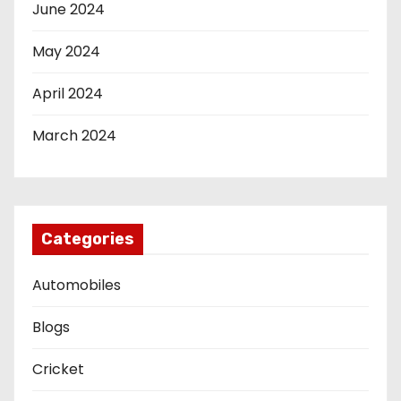
June 2024
May 2024
April 2024
March 2024
Categories
Automobiles
Blogs
Cricket