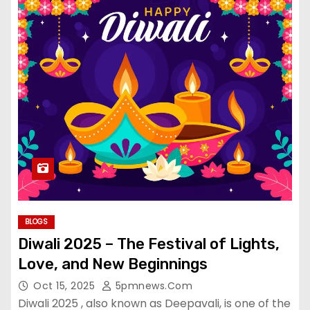
BLOGS
Diwali 2025 – The Festival of Lights,
Love, and New Beginnings
Oct 15, 2025
5pmnews.com
Diwali 2025 , also known as Deepavali, is one of the