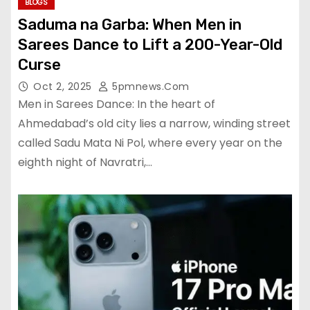
BLOGS
Saduma na Garba: When Men in
Sarees Dance to Lift a 200-Year-Old
Curse
Oct 2, 2025
5pmnews.com
Men in Sarees Dance: In the heart of
Ahmedabad’s old city lies a narrow, winding street
called Sadu Mata Ni Pol, where every year on the
eighth night of Navratri,…