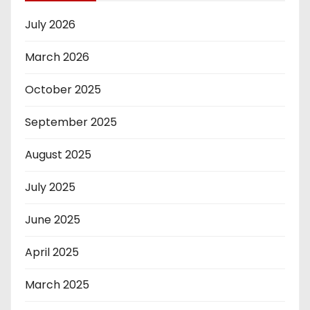
July 2026
March 2026
October 2025
September 2025
August 2025
July 2025
June 2025
April 2025
March 2025