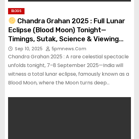
BLOGS
Chandra Grahan 2025 : Full Lunar
Eclipse (Blood Moon) Tonight—
Timings, Sutak, Science & Viewing
Tips
Sep 10, 2025
5pmnews.com
Chandra Grahan 2025 : A rare celestial spectacle
unfolds tonight, 7–8 September 2025—India will
witness a total lunar eclipse, famously known as a
Blood Moon, where the Moon turns deep…