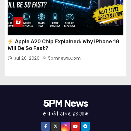
Apple A20 Chip Explained: Why iPhone 18
Will Be So Fast?
Jul 20, 2026
5pmnews.com
5PM News
सच की खबर, हर शाम