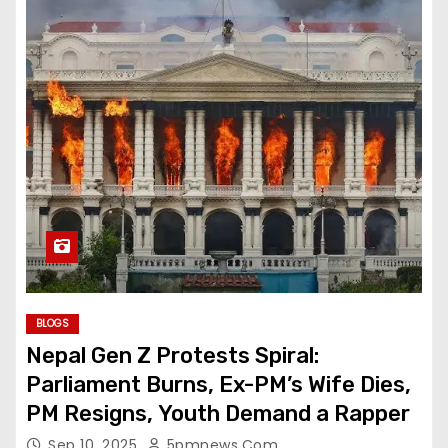
BLOGS
Nepal Gen Z Protests Spiral:
Parliament Burns, Ex-PM’s Wife Dies,
PM Resigns, Youth Demand a Rapper
Sep 10, 2025
5pmnews.com