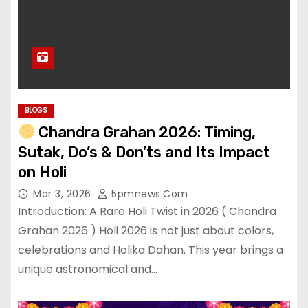
BLOGS
Chandra Grahan 2026: Timing,
Sutak, Do’s & Don’ts and Its Impact
on Holi
Mar 3, 2026
5pmnews.com
Introduction: A Rare Holi Twist in 2026 ( Chandra
Grahan 2026 ) Holi 2026 is not just about colors,
celebrations and Holika Dahan. This year brings a
unique astronomical and…