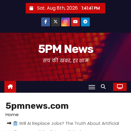
S
Sat. Aug 8th, 2026
1:41:42 PM
k
i
p
t
o
5PM News
c
सच की खबर, हर शाम
o
n
t
e
n
t
5pmnews.com
Home
Will AI Replace Jobs? The Truth About Artificial