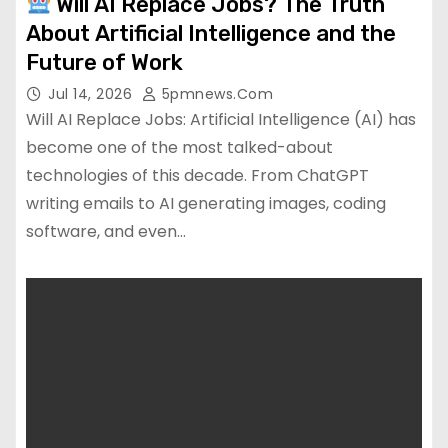
Will AI Replace Jobs? The Truth
About Artificial Intelligence and the
Future of Work
Jul 14, 2026
5pmnews.com
Will AI Replace Jobs: Artificial Intelligence (AI) has
become one of the most talked-about
technologies of this decade. From ChatGPT
writing emails to AI generating images, coding
software, and even…