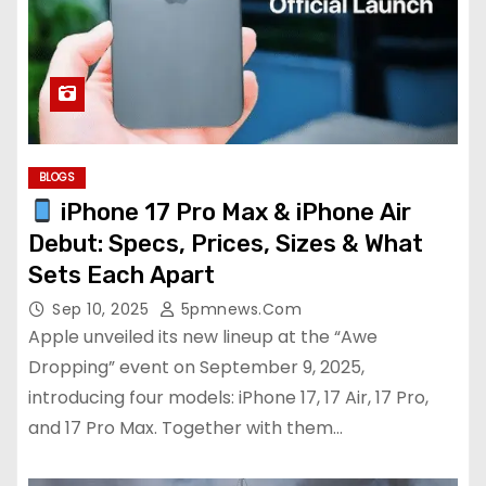
BLOGS
iPhone 17 Pro Max & iPhone Air
Debut: Specs, Prices, Sizes & What
Sets Each Apart
Sep 10, 2025
5pmnews.com
Apple unveiled its new lineup at the “Awe
Dropping” event on September 9, 2025,
introducing four models: iPhone 17, 17 Air, 17 Pro,
and 17 Pro Max. Together with them…