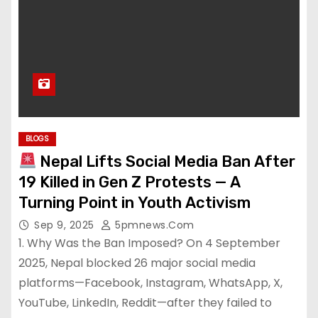
BLOGS
Nepal Lifts Social Media Ban After
19 Killed in Gen Z Protests — A
Turning Point in Youth Activism
Sep 9, 2025
5pmnews.com
1. Why Was the Ban Imposed? On 4 September
2025, Nepal blocked 26 major social media
platforms—Facebook, Instagram, WhatsApp, X,
YouTube, LinkedIn, Reddit—after they failed to