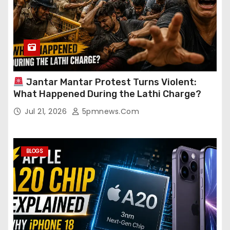
Jantar Mantar Protest Turns Violent:
What Happened During the Lathi Charge?
Jul 21, 2026
5pmnews.com
BLOGS