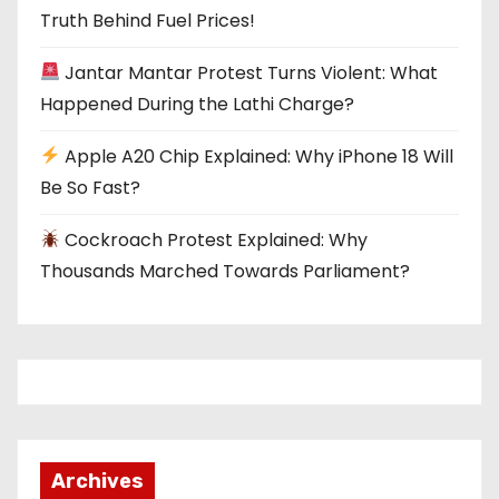
t
Truth Behind Fuel Prices!
i
Jantar Mantar Protest Turns Violent: What
o
Happened During the Lathi Charge?
n
Apple A20 Chip Explained: Why iPhone 18 Will
Be So Fast?
Cockroach Protest Explained: Why
Thousands Marched Towards Parliament?
Archives