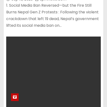
1. Social Media Ban Reversed—but the Fire Still
Burns Nepal Gen Z Protests : Following the violent
crackdown that left 19 dead, Nepal’s government
lifted its social media ban on…