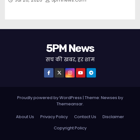
Jul 20, 2026
5pmnews.com
5PM News
सच की खबर, हर शाम
Proudly powered by WordPress
|
Theme: Newses by
Themeansar
.
About Us
Privacy Policy
Contact Us
Disclaimer
Copyright Policy