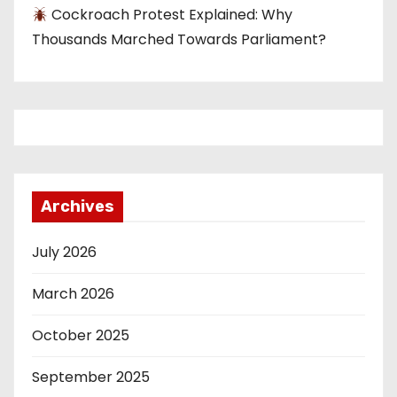
Cockroach Protest Explained: Why
Thousands Marched Towards Parliament?
Archives
July 2026
March 2026
October 2025
September 2025