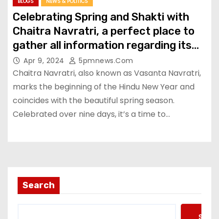
BLOGS
NEWS & POLITICS
Celebrating Spring and Shakti with
Chaitra Navratri, a perfect place to
gather all information regarding its
Rituals, Significance etc
Apr 9, 2024
5pmnews.com
Chaitra Navratri, also known as Vasanta Navratri,
marks the beginning of the Hindu New Year and
coincides with the beautiful spring season.
Celebrated over nine days, it’s a time to…
Search
Searc