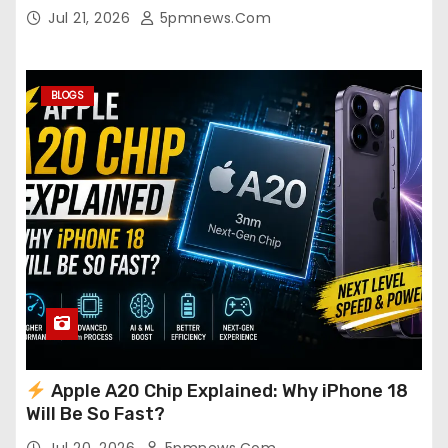
Jul 21, 2026
5pmnews.com
BLOGS
Apple A20 Chip Explained: Why iPhone 18
Will Be So Fast?