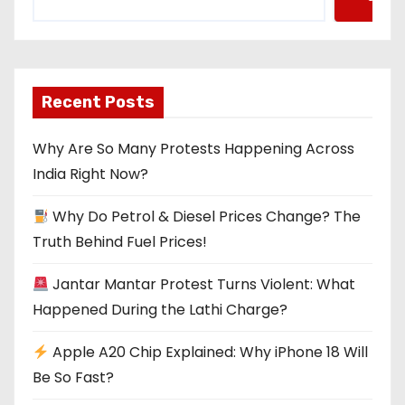
Recent Posts
Why Are So Many Protests Happening Across
India Right Now?
Why Do Petrol & Diesel Prices Change? The
Truth Behind Fuel Prices!
Jantar Mantar Protest Turns Violent: What
Happened During the Lathi Charge?
Apple A20 Chip Explained: Why iPhone 18 Will
Be So Fast?