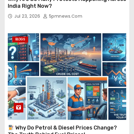
India Right Now?
Jul 23, 2026
5pmnews.com
BLOGS
Why Do Petrol & Diesel Prices Change?