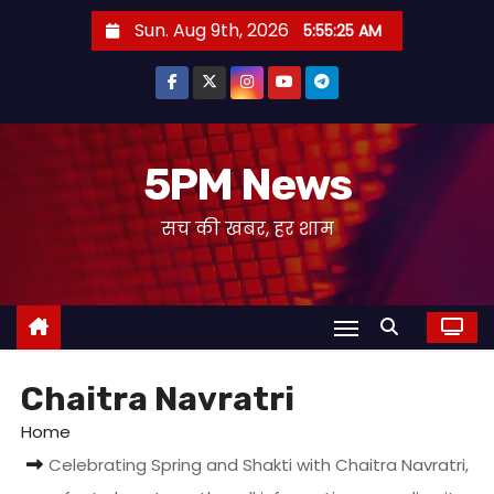
S
Sun. Aug 9th, 2026
5:55:25 AM
k
i
p
t
o
5PM News
c
सच की खबर, हर शाम
o
n
t
e
n
t
Chaitra Navratri
Home
Celebrating Spring and Shakti with Chaitra Navratri,