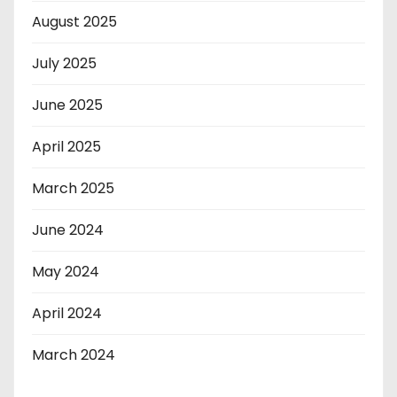
August 2025
July 2025
June 2025
April 2025
March 2025
June 2024
May 2024
April 2024
March 2024