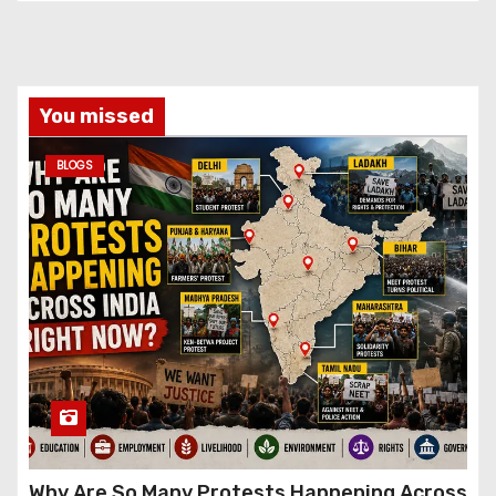
You missed
BLOGS
Why Are So Many Protests Happening Across