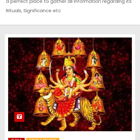
a perfect place to gather all information regarding its
Rituals, Significance etc