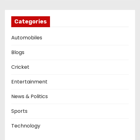
Categories
Automobiles
Blogs
Cricket
Entertainment
News & Politics
Sports
Technology