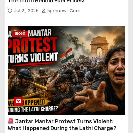
The Truth Behind Fuel Prices!
Jul 21, 2026
5pmnews.com
BLOGS
Jantar Mantar Protest Turns Violent:
What Happened During the Lathi Charge?