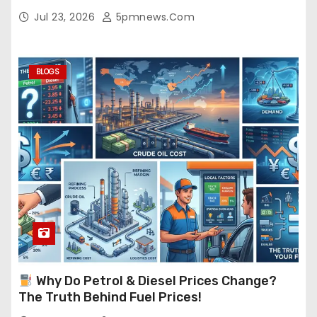
Jul 23, 2026
5pmnews.com
BLOGS
Why Do Petrol & Diesel Prices Change?
The Truth Behind Fuel Prices!