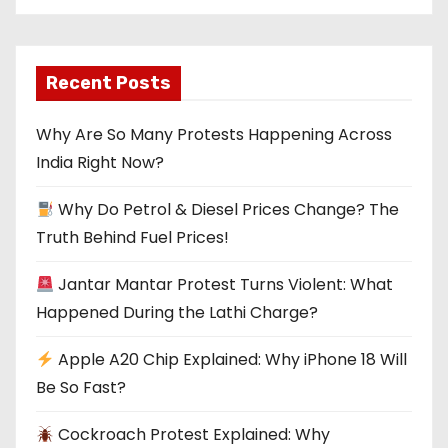
Recent Posts
Why Are So Many Protests Happening Across
India Right Now?
Why Do Petrol & Diesel Prices Change? The
Truth Behind Fuel Prices!
Jantar Mantar Protest Turns Violent: What
Happened During the Lathi Charge?
Apple A20 Chip Explained: Why iPhone 18 Will
Be So Fast?
Cockroach Protest Explained: Why