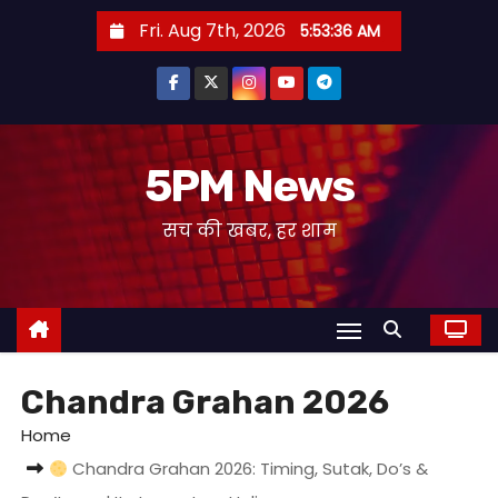
S
Fri. Aug 7th, 2026
5:53:37 AM
k
i
p
t
o
5PM News
c
सच की खबर, हर शाम
o
n
t
e
n
t
Chandra Grahan 2026
Home
Chandra Grahan 2026: Timing, Sutak, Do’s &