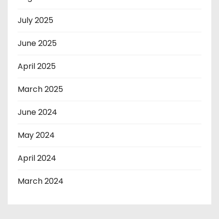
July 2025
June 2025
April 2025
March 2025
June 2024
May 2024
April 2024
March 2024