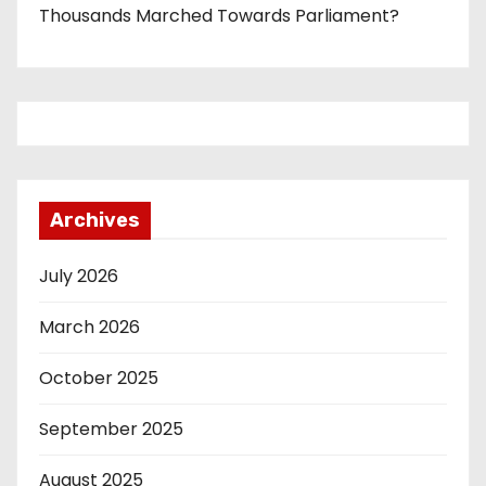
Thousands Marched Towards Parliament?
Archives
July 2026
March 2026
October 2025
September 2025
August 2025