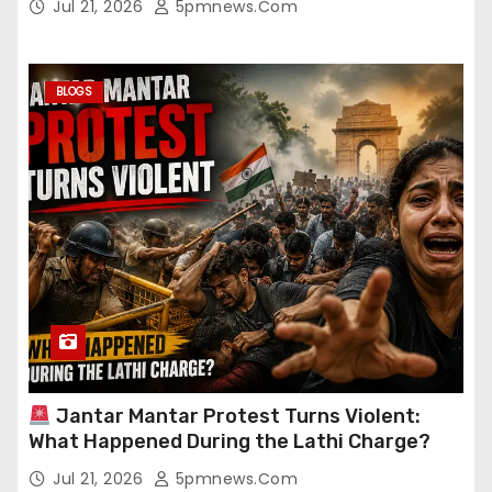
Jul 21, 2026
5pmnews.com
BLOGS
Jantar Mantar Protest Turns Violent:
What Happened During the Lathi Charge?
Jul 21, 2026
5pmnews.com