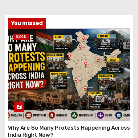
You missed
BLOGS
Why Are So Many Protests Happening Across
India Right Now?