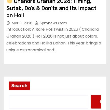
Chandra Grahan 2026: Timing,
Sutak, Do’s & Don’ts and Its Impact
on Holi
Mar 3, 2026
5pmnews.com
Introduction: A Rare Holi Twist in 2026 ( Chandra
Grahan 2026 ) Holi 2026 is not just about colors,
celebrations and Holika Dahan. This year brings a
unique astronomical and…
Search
Searc