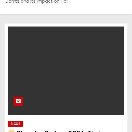
Don’ts and Its Impact on Holi
BLOGS