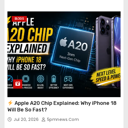
BLOGS
Apple A20 Chip Explained: Why iPhone 18
Will Be So Fast?
Jul 20, 2026
5pmnews.com