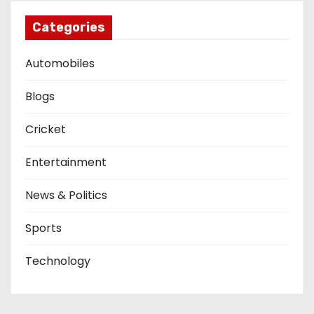
Categories
Automobiles
Blogs
Cricket
Entertainment
News & Politics
Sports
Technology