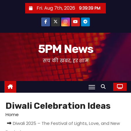
S
Fri. Aug 7th, 2026
9:39:40 PM
k
i
p
t
o
5PM News
c
सच की खबर, हर शाम
o
n
t
e
n
t
Diwali Celebration Ideas
Home
Diwali 2025 – The Festival of Lights, Love, and New