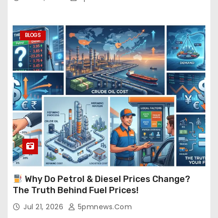
BLOGS
Why Do Petrol & Diesel Prices Change?
The Truth Behind Fuel Prices!
Jul 21, 2026
5pmnews.com