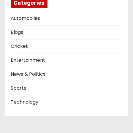
Categories
Automobiles
Blogs
Cricket
Entertainment
News & Politics
Sports
Technology