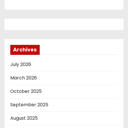
Archives
July 2026
March 2026
October 2025
September 2025
August 2025