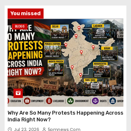
You missed
BLOGS
Why Are So Many Protests Happening Across
India Right Now?
Jul 23, 2026
5pmnews.com