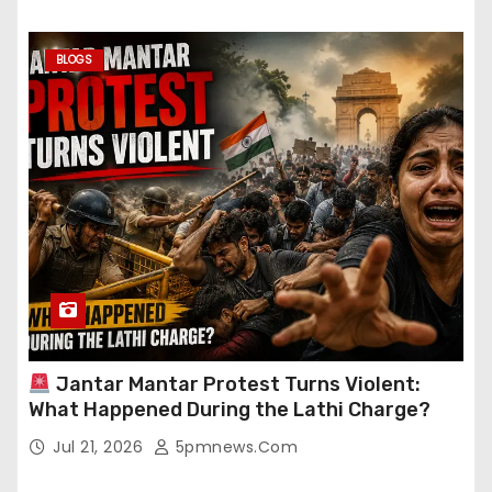
BLOGS
Jantar Mantar Protest Turns Violent:
What Happened During the Lathi Charge?
Jul 21, 2026
5pmnews.com