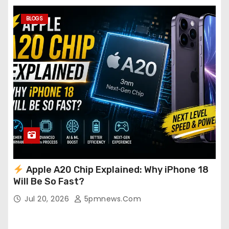
BLOGS
Apple A20 Chip Explained: Why iPhone 18
Will Be So Fast?
Jul 20, 2026
5pmnews.com