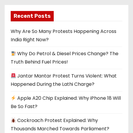
Recent Posts
Why Are So Many Protests Happening Across
India Right Now?
Why Do Petrol & Diesel Prices Change? The
Truth Behind Fuel Prices!
Jantar Mantar Protest Turns Violent: What
Happened During the Lathi Charge?
Apple A20 Chip Explained: Why iPhone 18 Will
Be So Fast?
Cockroach Protest Explained: Why
Thousands Marched Towards Parliament?