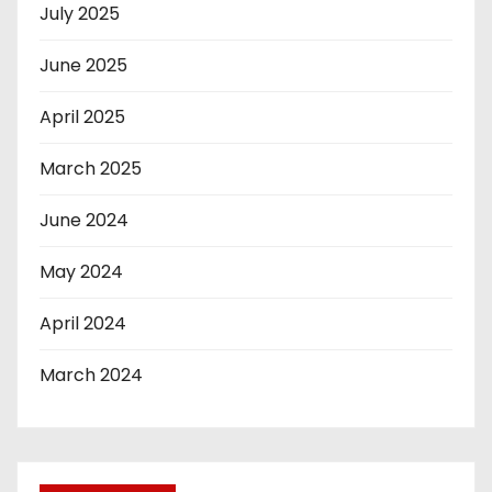
July 2025
June 2025
April 2025
March 2025
June 2024
May 2024
April 2024
March 2024