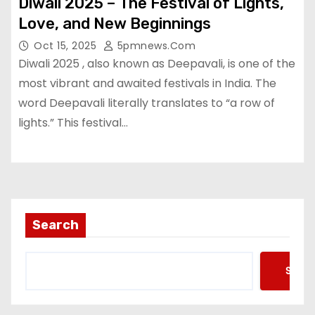
Diwali 2025 – The Festival of Lights,
Love, and New Beginnings
Oct 15, 2025
5pmnews.com
Diwali 2025 , also known as Deepavali, is one of the
most vibrant and awaited festivals in India. The
word Deepavali literally translates to “a row of
lights.” This festival…
Search
Searc