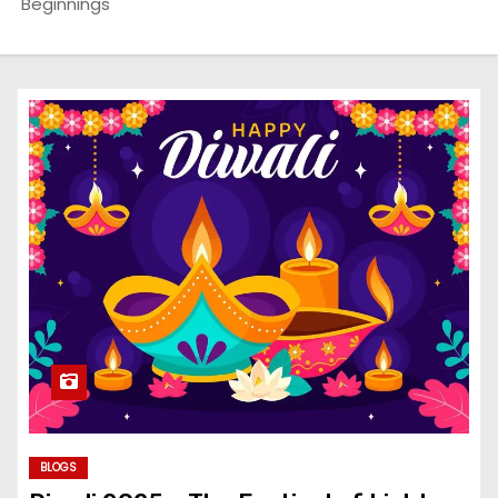
Beginnings
BLOGS