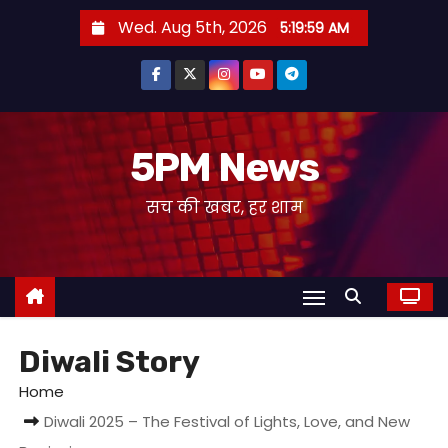
S
Wed. Aug 5th, 2026
5:19:59 AM
k
i
p
t
o
5PM News
c
सच की खबर, हर शाम
o
n
t
e
n
t
Diwali Story
Home
Diwali 2025 – The Festival of Lights, Love, and New