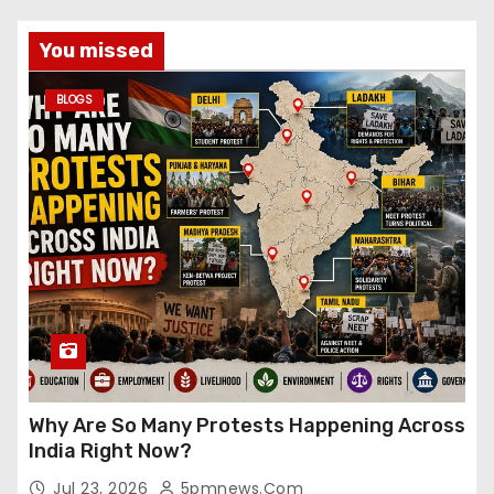
You missed
BLOGS
Why Are So Many Protests Happening Across
India Right Now?
Jul 23, 2026
5pmnews.com