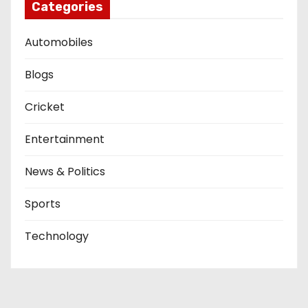
Categories
Automobiles
Blogs
Cricket
Entertainment
News & Politics
Sports
Technology