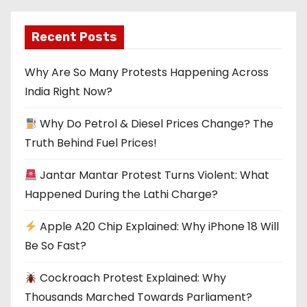
Recent Posts
Why Are So Many Protests Happening Across
India Right Now?
Why Do Petrol & Diesel Prices Change? The
Truth Behind Fuel Prices!
Jantar Mantar Protest Turns Violent: What
Happened During the Lathi Charge?
Apple A20 Chip Explained: Why iPhone 18 Will
Be So Fast?
Cockroach Protest Explained: Why
Thousands Marched Towards Parliament?