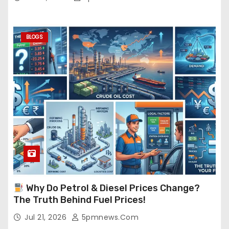
BLOGS
Why Do Petrol & Diesel Prices Change?
The Truth Behind Fuel Prices!
Jul 21, 2026
5pmnews.com