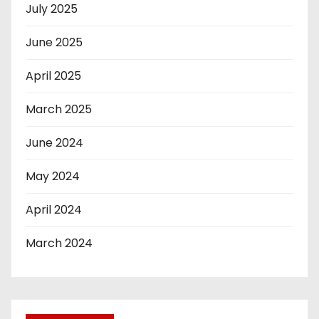
July 2025
June 2025
April 2025
March 2025
June 2024
May 2024
April 2024
March 2024