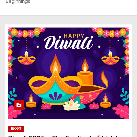
Beginnings
BLOGS