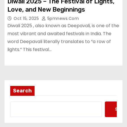
Diwali 2025 – The Festival of Lights,
Love, and New Beginnings
Oct 15, 2025
5pmnews.com
Diwali 2025 , also known as Deepavali, is one of the
most vibrant and awaited festivals in India. The
word Deepavali literally translates to “a row of
lights.” This festival…
Search
Searc