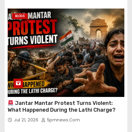
BLOGS
Jantar Mantar Protest Turns Violent:
What Happened During the Lathi Charge?
Jul 21, 2026
5pmnews.com