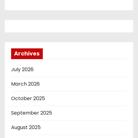
Archives
July 2026
March 2026
October 2025
September 2025
August 2025