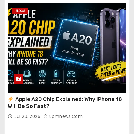
BLOGS
Apple A20 Chip Explained: Why iPhone 18
Will Be So Fast?
Jul 20, 2026
5pmnews.com