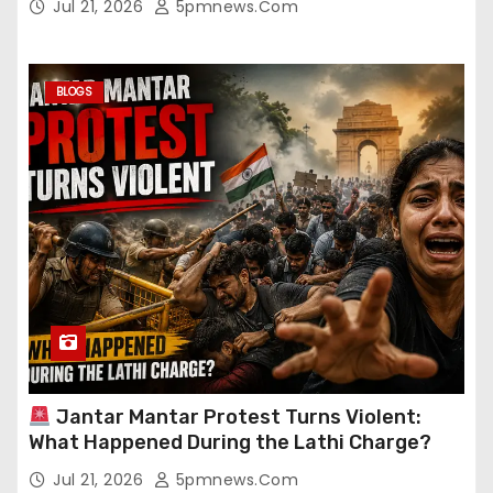
Jul 21, 2026
5pmnews.com
BLOGS
Jantar Mantar Protest Turns Violent:
What Happened During the Lathi Charge?
Jul 21, 2026
5pmnews.com