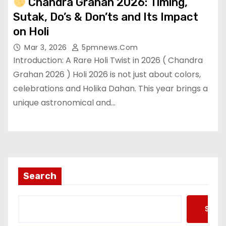
Chandra Grahan 2026: Timing,
Sutak, Do’s & Don’ts and Its Impact
on Holi
Mar 3, 2026
5pmnews.com
Introduction: A Rare Holi Twist in 2026 ( Chandra
Grahan 2026 ) Holi 2026 is not just about colors,
celebrations and Holika Dahan. This year brings a
unique astronomical and…
Search
Searc