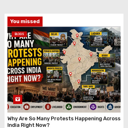
You missed
BLOGS
Why Are So Many Protests Happening Across
India Right Now?