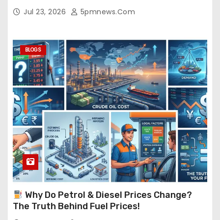
Jul 23, 2026
5pmnews.com
BLOGS
Why Do Petrol & Diesel Prices Change?
The Truth Behind Fuel Prices!