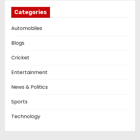
Categories
Automobiles
Blogs
Cricket
Entertainment
News & Politics
Sports
Technology