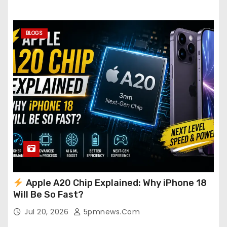
BLOGS
Apple A20 Chip Explained: Why iPhone 18
Will Be So Fast?
Jul 20, 2026
5pmnews.com