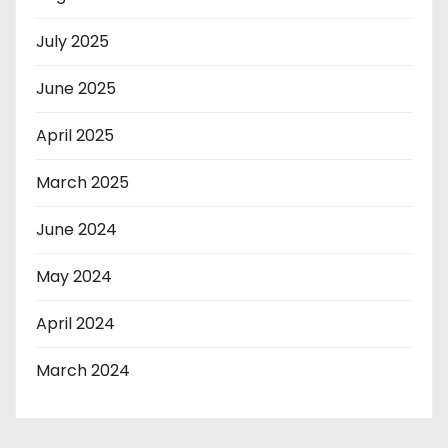
July 2025
June 2025
April 2025
March 2025
June 2024
May 2024
April 2024
March 2024