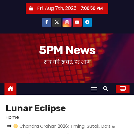
S
Fri. Aug 7th, 2026
7:06:56 PM
k
i
p
t
o
5PM News
c
सच की खबर, हर शाम
o
n
t
e
n
t
Lunar Eclipse
Home
Chandra Grahan 2026: Timing, Sutak, Do’s &