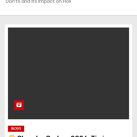
Don’ts and Its Impact on Holi
BLOGS