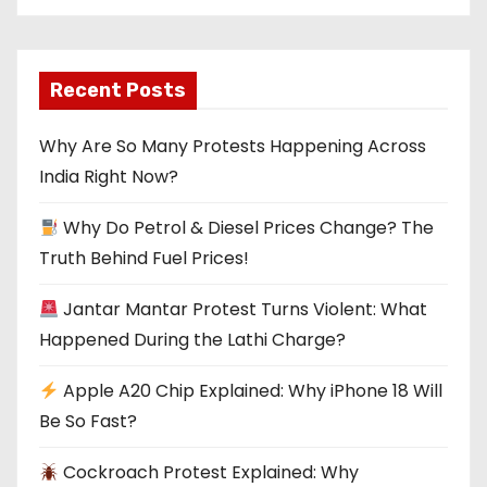
Recent Posts
Why Are So Many Protests Happening Across
India Right Now?
Why Do Petrol & Diesel Prices Change? The
Truth Behind Fuel Prices!
Jantar Mantar Protest Turns Violent: What
Happened During the Lathi Charge?
Apple A20 Chip Explained: Why iPhone 18 Will
Be So Fast?
Cockroach Protest Explained: Why