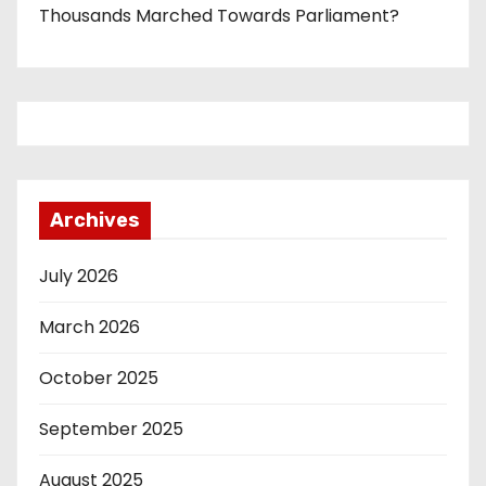
Thousands Marched Towards Parliament?
Archives
July 2026
March 2026
October 2025
September 2025
August 2025