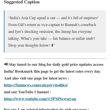
Suggested Caption
“India’s Asia Cup squad is out — and it’s full of surprises!
From Gill’s return as vice-captain to Bumrah’s comeback
and Iyer’s shocking omission, this lineup has everyone
talking. What’s your take — fair balance or unfair snub?
Drop your thoughts below! ⬇️”
📢 Stay tuned to our blog for daily gold price updates across
India! Bookmark this page to get the latest rates every day.
And also visit our page for latest news :
https://5pmnews.com/category/politics/
and our YouTube Channel :
https://www.youtube.com/@5PMNewsgyan
For any Law related information do visit our page :