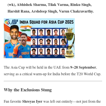
(wk), Abhishek Sharma, Tilak Varma, Rinku Singh,
Harshit Rana, Arshdeep Singh, Varun Chakravarthy.
9–28 September
The Asia Cup will be held in the UAE from
,
serving as a critical warm-up for India before the T20 World Cup.
Why the Exclusions Stung
Shreyas Iyer
Fan favorite
was left out entirely—not just from the