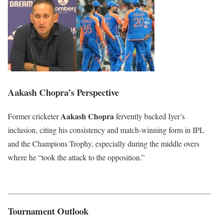
Aakash Chopra’s Perspective
Aakash Chopra
Former cricketer
fervently backed Iyer’s
inclusion, citing his consistency and match-winning form in IPL
and the Champions Trophy, especially during the middle overs
where he “took the attack to the opposition.”
Tournament Outlook