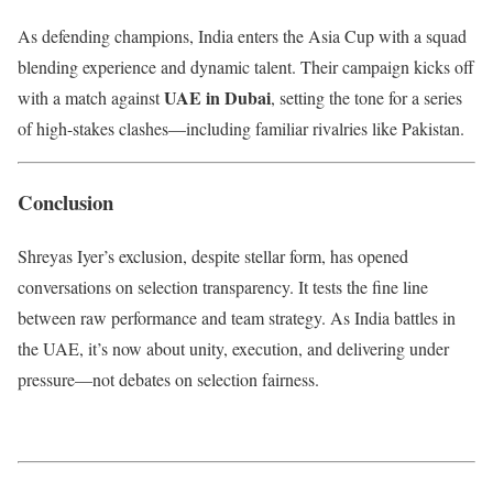
As defending champions, India enters the Asia Cup with a squad
blending experience and dynamic talent. Their campaign kicks off
UAE in Dubai
with a match against
, setting the tone for a series
of high-stakes clashes—including familiar rivalries like Pakistan.
Conclusion
Shreyas Iyer’s exclusion, despite stellar form, has opened
conversations on selection transparency. It tests the fine line
between raw performance and team strategy. As India battles in
the UAE, it’s now about unity, execution, and delivering under
pressure—not debates on selection fairness.