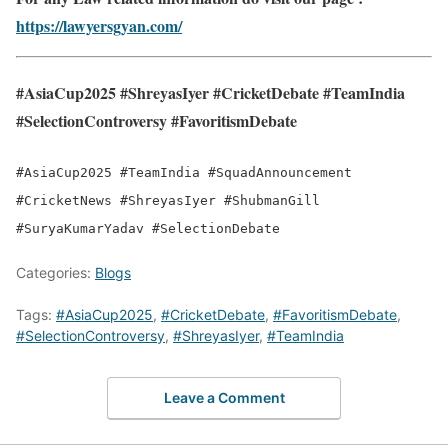
https://lawyersgyan.com/
#AsiaCup2025 #ShreyasIyer #CricketDebate #TeamIndia
#SelectionControversy #FavoritismDebate
#AsiaCup2025 #TeamIndia #SquadAnnouncement
#CricketNews #ShreyasIyer #ShubmanGill
#SuryaKumarYadav #SelectionDebate
Categories:
Blogs
Tags:
#AsiaCup2025
,
#CricketDebate
,
#FavoritismDebate
,
#SelectionControversy
,
#ShreyasIyer
,
#TeamIndia
Leave a Comment