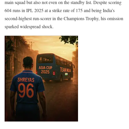
main squad but also not even on the standby list. Despite scoring
604 runs in IPL 2025 at a strike rate of 175 and being India’s
second-highest run-scorer in the Champions Trophy, his omission
sparked widespread shock.