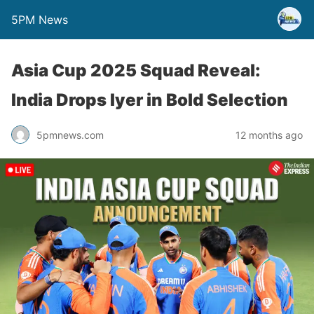
5PM News
Asia Cup 2025 Squad Reveal:
India Drops Iyer in Bold Selection
5pmnews.com
12 months ago