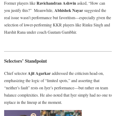
Ravichandran Ashwin
Former players like
asked, “How can
Abhishek Nayar
you justify this?” Meanwhile,
suggested the
real issue wasn’t performance but favoritism—especially given the
selection of lower-performing KKR players like Rinku Singh and
Harshit Rana under coach Gautam Gambhir.
Selectors’ Standpoint
Ajit Agarkar
Chief selector
addressed the criticism head-on,
emphasizing the logic of “limited spots,” and asserting that
“neither’s fault” rests on Iyer’s performance—but rather on team
balance complexities. He also noted that Iyer simply had no one to
replace in the lineup at the moment.