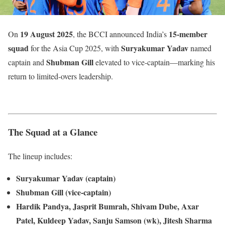
19 August 2025
15-member
On
, the BCCI announced India’s
squad
Suryakumar Yadav
for the Asia Cup 2025, with
named
Shubman Gill
captain and
elevated to vice-captain—marking his
return to limited-overs leadership.
The Squad at a Glance
The lineup includes:
Suryakumar Yadav (captain)
Shubman Gill (vice-captain)
Hardik Pandya, Jasprit Bumrah, Shivam Dube, Axar
Patel, Kuldeep Yadav, Sanju Samson (wk), Jitesh Sharma