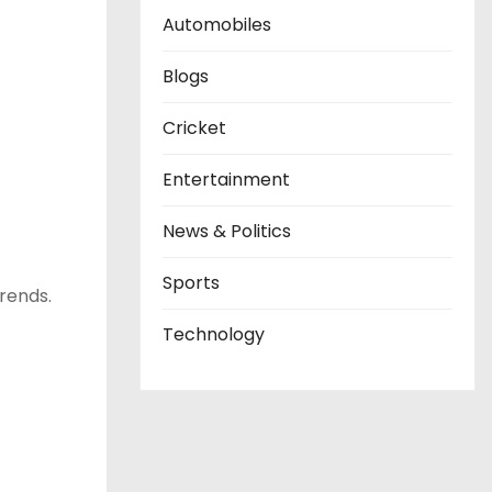
Automobiles
Blogs
Cricket
Entertainment
News & Politics
Sports
trends.
Technology