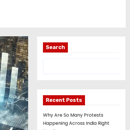
Search
Recent Posts
Why Are So Many Protests
Happening Across India Right