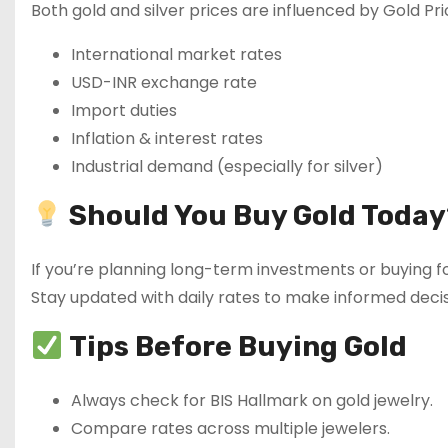
Both gold and silver prices are influenced by Gold Pri
International market rates
USD-INR exchange rate
Import duties
Inflation & interest rates
Industrial demand (especially for silver)
Should You Buy Gold Today
If you’re planning long-term investments or buying fo
Stay updated with daily rates to make informed decis
Tips Before Buying Gold
Always check for BIS Hallmark on gold jewelry.
Compare rates across multiple jewelers.