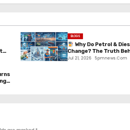
BLOGS
Why Do Petrol & Dies
t
Change? The Truth Beh
Prices!
Jul 21, 2026
5pmnews.com
urns
ing