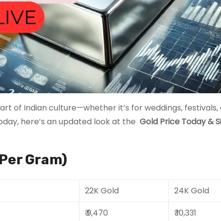
rt of Indian culture—whether it’s for weddings, festivals, 
today, here’s an updated look at the
Gold Price Today
& S
(Per Gram)
22K Gold
24K Gold
₹ 9,470
₹ 10,331