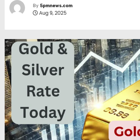
By
5pmnews.com
Aug 9, 2025