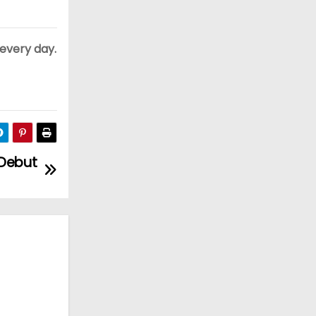
 every day.
 Debut