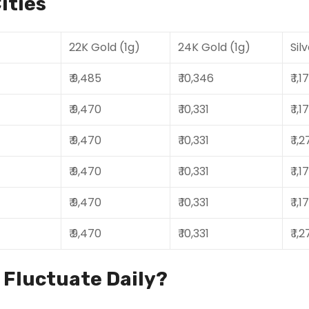
ities
22K Gold (1g)
24K Gold (1g)
Sil
₹ 9,485
₹ 10,346
₹ 1,
₹ 9,470
₹ 10,331
₹ 1,
₹ 9,470
₹ 10,331
₹ 1,
₹ 9,470
₹ 10,331
₹ 1,
₹ 9,470
₹ 10,331
₹ 1,
₹ 9,470
₹ 10,331
₹ 1,
s Fluctuate Daily?