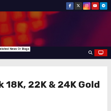
elated News Or Blogs
k 18K, 22K & 24K Gold