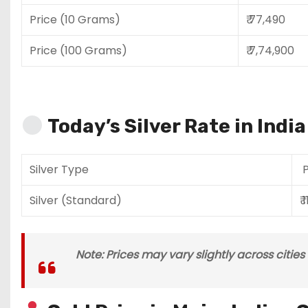
Price (10 Grams)
₹ 77,490
Price (100 Grams)
₹ 7,74,900
Today’s Silver Rate in Indi
Silver Type
P
Silver (Standard)
₹ 
Note: Prices may vary slightly across citie