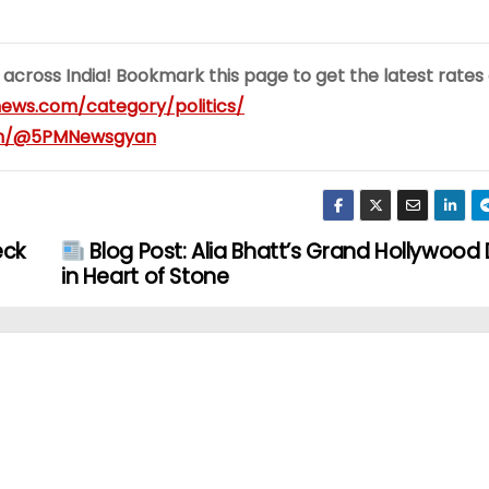
 across India! Bookmark this page to get the latest rates
ews.com/category/politics/
om/@5PMNewsgyan
eck
Blog Post: Alia Bhatt’s Grand Hollywood
in Heart of Stone