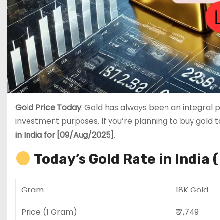
Gold Price Today:
Gold has always been an integral pa
investment purposes. If you’re planning to buy gold 
in India for [09/Aug/2025]
.
Today’s Gold Rate in India 
Gram
18K Gold
Price (1 Gram)
₹ 7,749