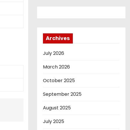
Archives
July 2026
March 2026
October 2025
September 2025
August 2025
July 2025