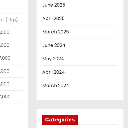
June 2025
April 2025
ver (1 Kg)
March 2025
17,000
17,000
June 2024
27,000
May 2024
17,000
April 2024
17,000
March 2024
27,000
Categories