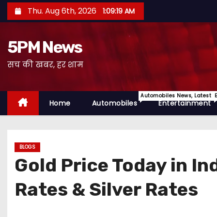
S
Thu. Aug 6th, 2026
1:09:20 AM
k
i
5PM News
p
t
सच की खबर, हर शाम
o
c
Automobiles News, Latest 
o
Home
Automobiles
Entertainment
n
t
e
BLOGS
n
Gold Price Today in I
t
Rates & Silver Rates