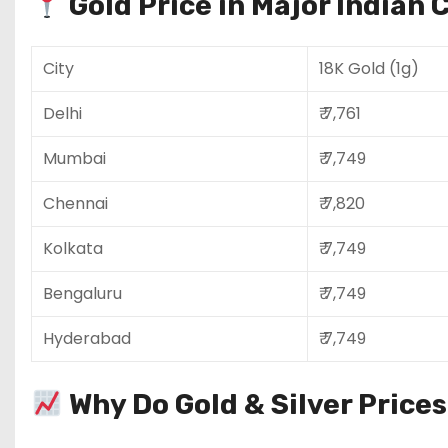
Gold Price in Major Indian C
City
18K Gold (1g)
Delhi
₹ 7,761
Mumbai
₹ 7,749
Chennai
₹ 7,820
Kolkata
₹ 7,749
Bengaluru
₹ 7,749
Hyderabad
₹ 7,749
Why Do Gold & Silver Price