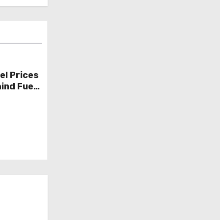
el Prices
ind Fuel