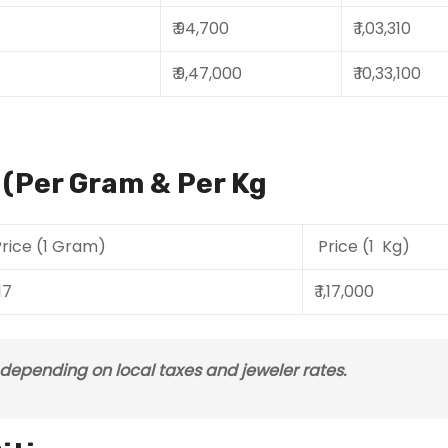
₹ 94,700
₹ 1,03,310
₹ 9,47,000
₹ 10,33,100
a (Per Gram & Per Kg
rice (1 Gram)
Price (1 Kg)
117
₹ 1,17,000
s depending on local taxes and jeweler rates.