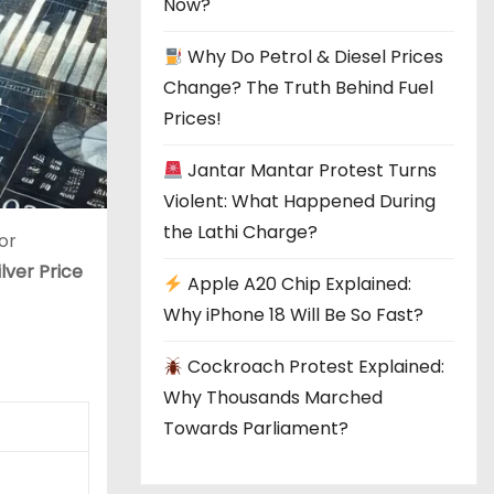
Now?
Why Do Petrol & Diesel Prices
Change? The Truth Behind Fuel
Prices!
Jantar Mantar Protest Turns
Violent: What Happened During
the Lathi Charge?
or
ilver Price
Apple A20 Chip Explained:
Why iPhone 18 Will Be So Fast?
Cockroach Protest Explained:
Why Thousands Marched
Towards Parliament?