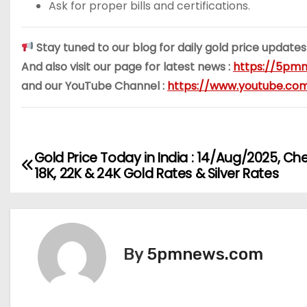
Ask for proper bills and certifications.
Stay tuned to our blog for daily gold price updates
And also visit our page for latest news :
https://5pmn
and our YouTube Channel :
https://www.youtube.c
Gold Price Today in India : 14/Aug/2025, Ch
P
18K, 22K & 24K Gold Rates & Silver Rates
o
s
t
By
5pmnews.com
n