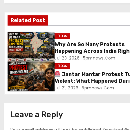
a
v
Related Post
i
g
BLOGS
Why Are So Many Protests
a
Happening Across India Righ
Now?
Jul 23, 2026
5pmnews.com
t
BLOGS
i
Jantar Mantar Protest T
Violent: What Happened Dur
o
the Lathi Charge?
Jul 21, 2026
5pmnews.com
n
Leave a Reply