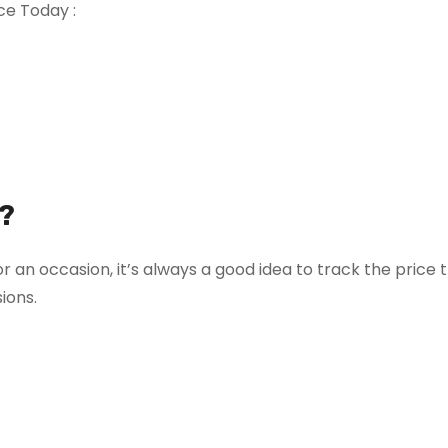
ce Today :
?
r an occasion, it’s always a good idea to track the price 
ions.