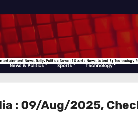
Releases
Entertainment News, Bollywood, OTT News Etc
Politics News
Sports News, Latest Sports Update
Technology R
News & Politics
Sports
Technology
ndia : 09/Aug/2025, Chec