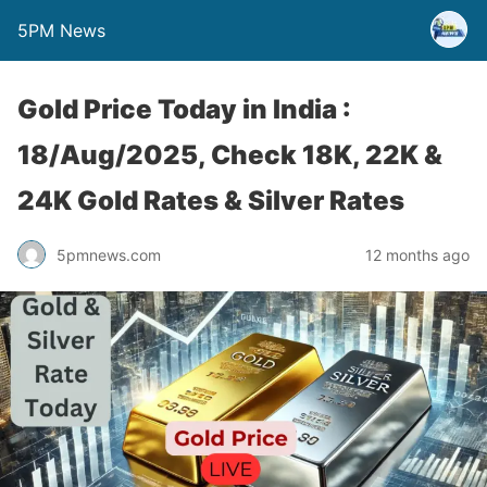
5PM News
Gold Price Today in India :
18/Aug/2025, Check 18K, 22K &
24K Gold Rates & Silver Rates
5pmnews.com
12 months ago