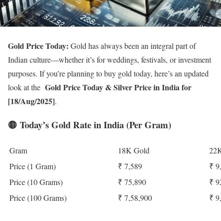
Gold Price Today:
Gold has always been an integral part of
Indian culture—whether it’s for weddings, festivals, or investment
purposes. If you’re planning to buy gold today, here’s an updated
Gold Price Today
& Silver Price in India for
look at the
[18/Aug/2025]
.
🟡
Today’s Gold Rate in India (Per Gram)
Gram
18K Gold
22K
Price (1 Gram)
₹ 7,589
₹ 9
Price (10 Grams)
₹ 75,890
₹ 9
Price (100 Grams)
₹ 7,58,900
₹ 9