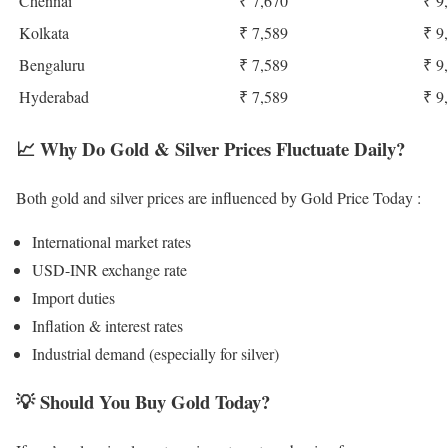
Chennai
₹ 7,670
₹ 9
Kolkata
₹ 7,589
₹ 9
Bengaluru
₹ 7,589
₹ 9
Hyderabad
₹ 7,589
₹ 9
📈
Why Do Gold & Silver Prices Fluctuate Daily?
Both gold and silver prices are influenced by Gold Price Today :
International market rates
USD-INR exchange rate
Import duties
Inflation & interest rates
Industrial demand (especially for silver)
💡
Should You Buy Gold Today?