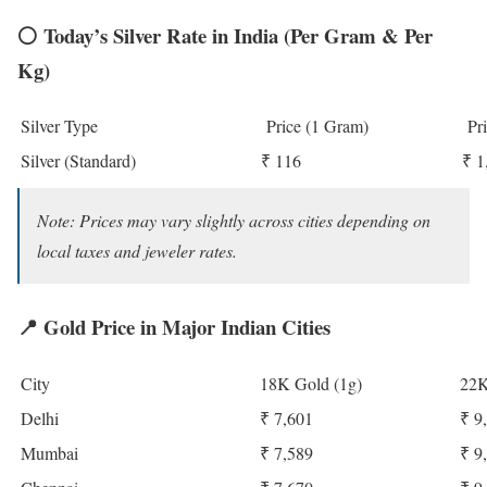
⚪
Today’s Silver Rate in India (Per Gram & Per
Kg)
Silver Type
Price (1 Gram)
Pri
Silver (Standard)
₹ 116
₹ 1
Note: Prices may vary slightly across cities depending on
local taxes and jeweler rates.
📍
Gold Price in Major Indian Cities
City
18K Gold (1g)
22K
Delhi
₹ 7,601
₹ 9
Mumbai
₹ 7,589
₹ 9