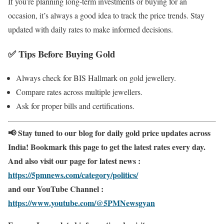
If you’re planning long-term investments or buying for an
occasion, it’s always a good idea to track the price trends. Stay
updated with daily rates to make informed decisions.
✅
Tips Before Buying Gold
Always check for BIS Hallmark on gold jewellery.
Compare rates across multiple jewellers.
Ask for proper bills and certifications.
📢 Stay tuned to our blog for daily gold price updates across
India! Bookmark this page to get the latest rates every day.
And also visit our page for latest news :
https://5pmnews.com/category/politics/
and our YouTube Channel :
https://www.youtube.com/@5PMNewsgyan