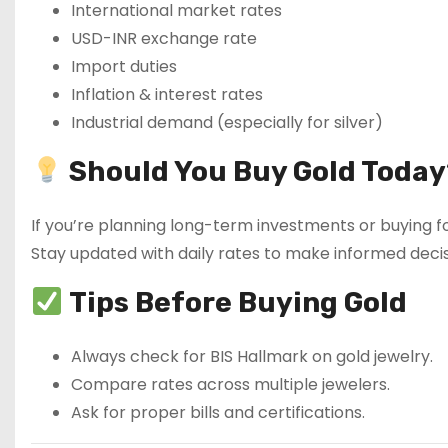
International market rates
USD-INR exchange rate
Import duties
Inflation & interest rates
Industrial demand (especially for silver)
Should You Buy Gold Today
If you’re planning long-term investments or buying fo
Stay updated with daily rates to make informed decis
Tips Before Buying Gold
Always check for BIS Hallmark on gold jewelry.
Compare rates across multiple jewelers.
Ask for proper bills and certifications.