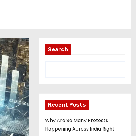
Search
Recent Posts
Why Are So Many Protests
Happening Across India Right