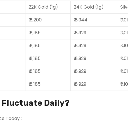
22K Gold (1g)
24K Gold (1g)
Sil
₹ 8,200
₹ 8,944
₹ 1,
₹ 8,185
₹ 8,929
₹ 1,
₹ 8,185
₹ 8,929
₹ 1,
₹ 8,185
₹ 8,929
₹ 1,
₹ 8,185
₹ 8,929
₹ 1,
₹ 8,185
₹ 8,929
₹ 1,
s Fluctuate Daily?
ce Today :