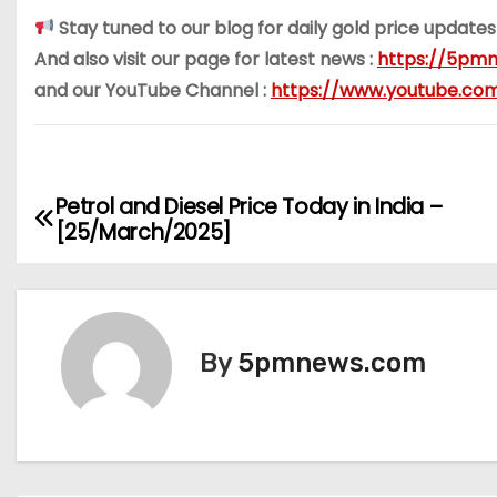
Stay tuned to our blog for daily gold price updates
And also visit our page for latest news :
https://5pmn
and our YouTube Channel :
https://www.youtube.c
Petrol and Diesel Price Today in India –
P
[25/March/2025]
o
s
t
By
5pmnews.com
n
a
v