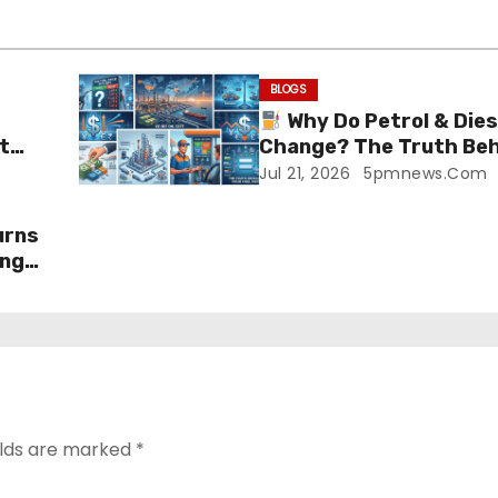
BLOGS
Why Do Petrol & Dies
t
Change? The Truth Beh
Prices!
Jul 21, 2026
5pmnews.com
urns
ing
elds are marked
*