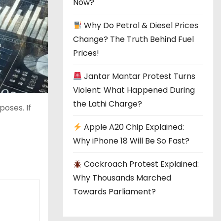
Now?
Why Do Petrol & Diesel Prices
Change? The Truth Behind Fuel
Prices!
Jantar Mantar Protest Turns
Violent: What Happened During
the Lathi Charge?
poses. If
Apple A20 Chip Explained:
Why iPhone 18 Will Be So Fast?
Cockroach Protest Explained:
Why Thousands Marched
Towards Parliament?