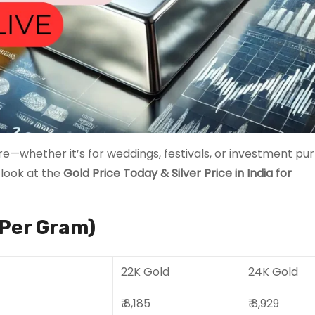
re—whether it’s for weddings, festivals, or investment pur
 look at the
Gold Price Today
& Silver Price in India for
(Per Gram)
22K Gold
24K Gold
₹ 8,185
₹ 8,929