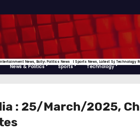
Releases
Entertainment News, Bollywood, OTT News Etc
Politics News
Sports News, Latest Sports Update
Technology R
News & Politics
Sports
Technology
ndia : 25/March/2025, C
tes