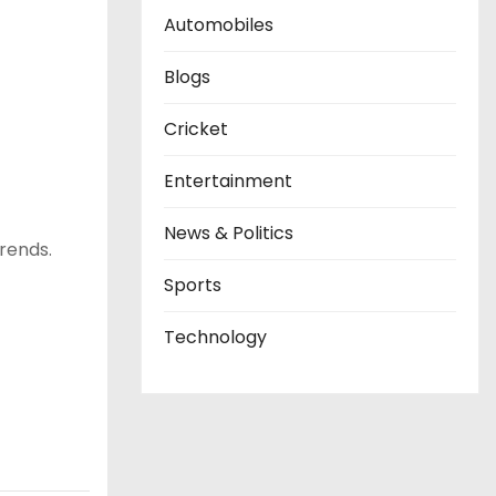
Automobiles
Blogs
Cricket
Entertainment
News & Politics
trends.
Sports
Technology