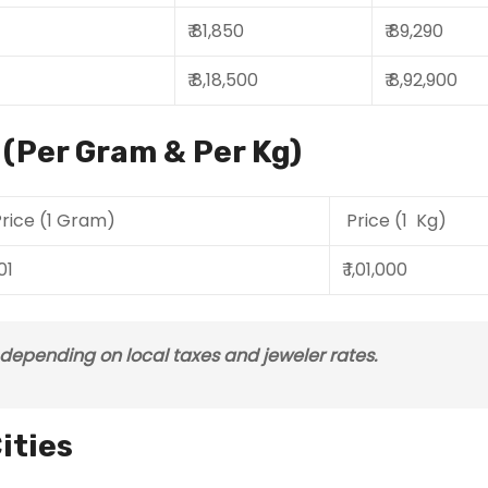
₹ 81,850
₹ 89,290
₹ 8,18,500
₹ 8,92,900
a (Per Gram & Per Kg)
rice (1 Gram)
Price (1 Kg)
101
₹ 1,01,000
s depending on local taxes and jeweler rates.
ities