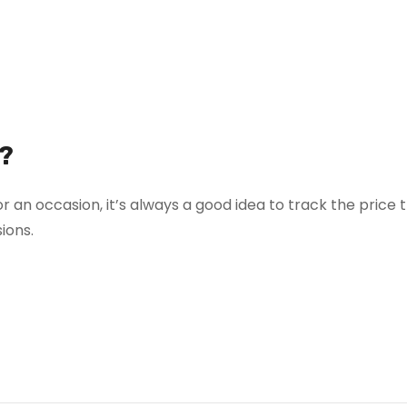
?
r an occasion, it’s always a good idea to track the price 
ions.