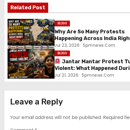
Related Post
i
g
BLOGS
Why Are So Many Protests
a
Happening Across India Righ
Now?
Jul 23, 2026
5pmnews.com
t
BLOGS
i
Jantar Mantar Protest T
Violent: What Happened Dur
o
the Lathi Charge?
Jul 21, 2026
5pmnews.com
n
Leave a Reply
Your email address will not be published.
Required fi