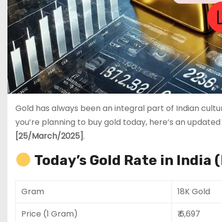
Gold has always been an integral part of Indian cultu
you’re planning to buy gold today, here’s an updated
[25/March/2025]
.
Today’s Gold Rate in India 
Gram
18K Gold
Price (1 Gram)
₹ 6,697