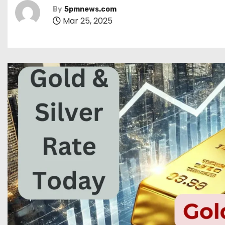
By
5pmnews.com
Mar 25, 2025