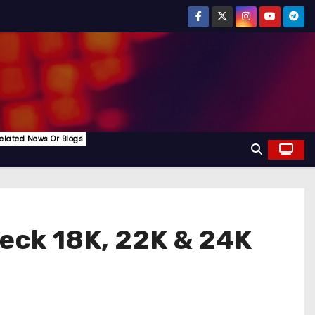
elated News Or Blogs
heck 18K, 22K & 24K