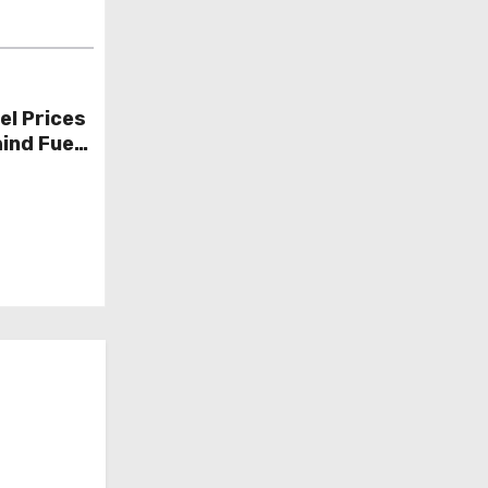
el Prices
ind Fuel