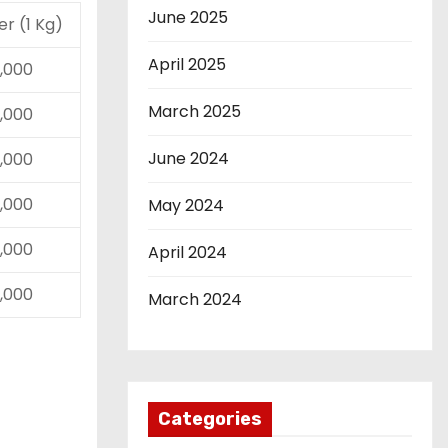
June 2025
ver (1 Kg)
April 2025
01,000
March 2025
01,000
June 2024
10,000
01,000
May 2024
01,000
April 2024
10,000
March 2024
Categories