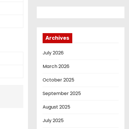
Archives
July 2026
March 2026
October 2025
September 2025
August 2025
July 2025