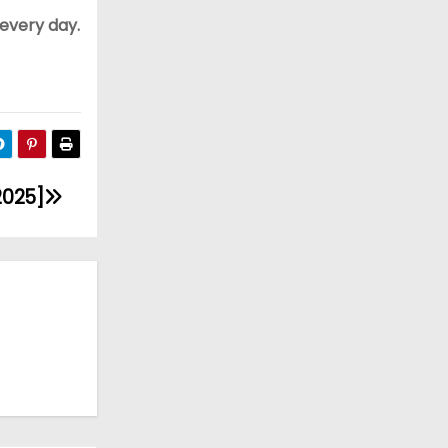
 every day.
2025]