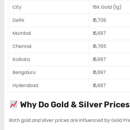
City
18K Gold (1g)
Delhi
₹ 6,709
Mumbai
₹ 6,697
Chennai
₹ 6,765
Kolkata
₹ 6,697
Bengaluru
₹ 6,697
Hyderabad
₹ 6,697
Why Do Gold & Silver Price
Both gold and silver prices are influenced by Gold Pri