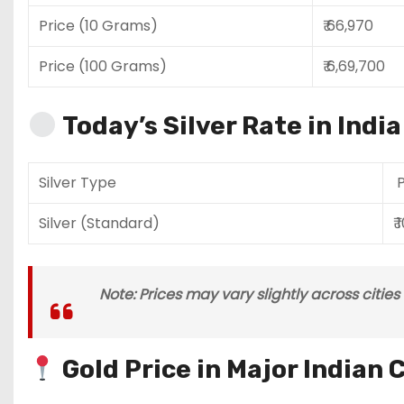
Price (10 Grams)
₹ 66,970
Price (100 Grams)
₹ 6,69,700
Today’s Silver Rate in Indi
Silver Type
P
Silver (Standard)
₹ 
Note: Prices may vary slightly across citie
Gold Price in Major Indian C