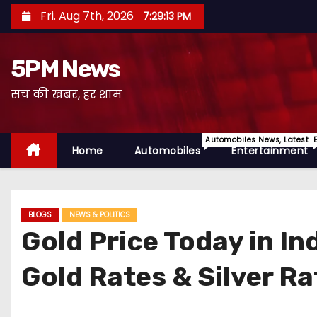
S
Fri. Aug 7th, 2026
7:29:14 PM
k
i
5PM News
p
t
सच की खबर, हर शाम
o
c
Automobiles News, Latest 
o
Home
Automobiles
Entertainment
n
t
e
BLOGS
NEWS & POLITICS
n
Gold Price Today in I
t
Gold Rates & Silver Ra