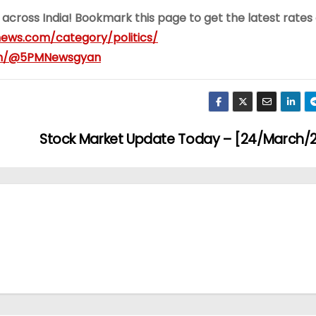
 across India! Bookmark this page to get the latest rates
ews.com/category/politics/
om/@5PMNewsgyan
Stock Market Update Today – [24/March/