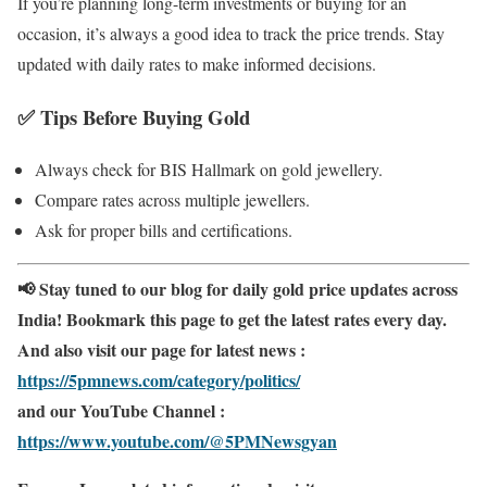
If you’re planning long-term investments or buying for an
occasion, it’s always a good idea to track the price trends. Stay
updated with daily rates to make informed decisions.
✅
Tips Before Buying Gold
Always check for BIS Hallmark on gold jewellery.
Compare rates across multiple jewellers.
Ask for proper bills and certifications.
📢 Stay tuned to our blog for daily gold price updates across
India! Bookmark this page to get the latest rates every day.
And also visit our page for latest news :
https://5pmnews.com/category/politics/
and our YouTube Channel :
https://www.youtube.com/@5PMNewsgyan