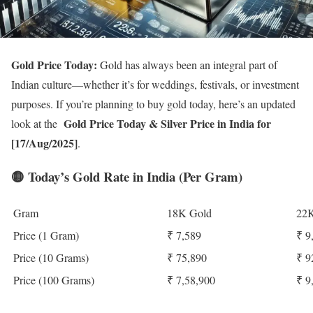
Gold Price Today:
Gold has always been an integral part of
Indian culture—whether it’s for weddings, festivals, or investment
purposes. If you’re planning to buy gold today, here’s an updated
Gold Price Today
& Silver Price in India for
look at the
[17/Aug/2025]
.
🟡
Today’s Gold Rate in India (Per Gram)
Gram
18K Gold
22K
Price (1 Gram)
₹ 7,589
₹ 9
Price (10 Grams)
₹ 75,890
₹ 9
Price (100 Grams)
₹ 7,58,900
₹ 9