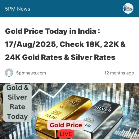
5PM News
Gold Price Today in India :
17/Aug/2025, Check 18K, 22K &
24K Gold Rates & Silver Rates
5pmnews.com
12 months ago