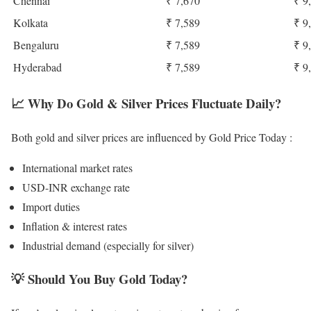
Chennai
₹ 7,670
₹ 9
Kolkata
₹ 7,589
₹ 9
Bengaluru
₹ 7,589
₹ 9
Hyderabad
₹ 7,589
₹ 9
📈
Why Do Gold & Silver Prices Fluctuate Daily?
Both gold and silver prices are influenced by Gold Price Today :
International market rates
USD-INR exchange rate
Import duties
Inflation & interest rates
Industrial demand (especially for silver)
💡
Should You Buy Gold Today?