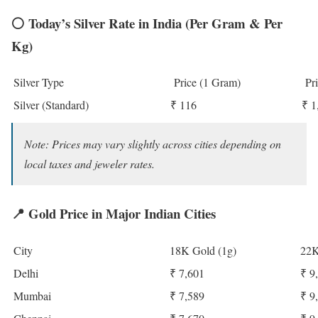
⚪
Today’s Silver Rate in India (Per Gram & Per
Kg)
Silver Type
Price (1 Gram)
Pri
Silver (Standard)
₹ 116
₹ 1
Note: Prices may vary slightly across cities depending on
local taxes and jeweler rates.
📍
Gold Price in Major Indian Cities
City
18K Gold (1g)
22K
Delhi
₹ 7,601
₹ 9
Mumbai
₹ 7,589
₹ 9