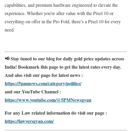
capabilities, and premium hardware engineered to elevate the
experience. Whether you’re after value with the Pixel 10 or
everything-on offer in the Pro Fold, there’s a Pixel 10 for every
need.
📢 Stay tuned to our blog for daily gold price updates across
India! Bookmark this page to get the latest rates every day.
And also visit our page for latest news :
https://5pmnews.com/category/politics/
and our YouTube Channel :
https://www.youtube.com/@5PMNewsgyan
For any Law related information do visit our page :
https://lawyersgyan.com/