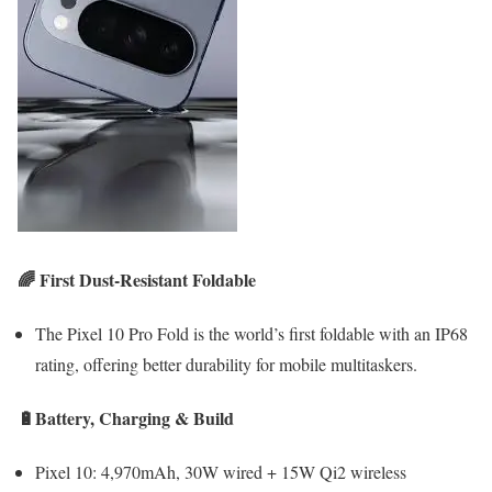
🌈 First Dust-Resistant Foldable
The Pixel 10 Pro Fold is the world’s first foldable with an IP68
rating, offering better durability for mobile multitaskers.
🔋Battery, Charging & Build
Pixel 10: 4,970mAh, 30W wired + 15W Qi2 wireless