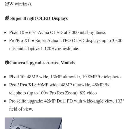
25W wireless).
🌈 Super Bright OLED Displays
Pixel 10 = 6.3″ Actua OLED at 3,000 nits brightness
Pro/Pro XL = Super Actua LTPO OLED displays up to 3,300
nits and adaptive 1-120Hz refresh rate.
📷
Camera Upgrades Across Models
Pixel 10
: 48MP wide, 13MP ultrawide, 10.8MP 5× telephoto
Pro / Pro XL
: 50MP wide, 48MP ultrawide, 48MP 5×
telephoto (up to 100× Pro Res Zoom), 8K video
Pro selfie upgrade: 42MP Dual PD with wide-angle view, 103°
field of view.