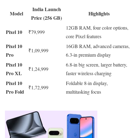
India Launch
Model
Highlights
Price (256 GB)
12GB RAM, four color options,
Pixel 10
₹79,999
core Pixel features
Pixel 10
16GB RAM, advanced cameras,
₹1,09,999
Pro
6.3-in premium display
Pixel 10
6.8-in big screen, larger battery,
₹1,24,999
Pro XL
faster wireless charging
Pixel 10
Foldable 8-in display,
₹1,72,999
Pro Fold
multitasking focus