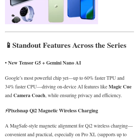
📱Standout Features Across the Series
•
New Tensor G5 + Gemini Nano AI
Google’s most powerful chip yet—up to 60% faster TPU and
Magic Cue
34% faster CPU—driving on-device AI features like
Camera Coach
and
, while ensuring privacy and efficiency.
⚡
Pixelsnap Qi2 Magnetic Wireless Charging
A MagSafe-style magnetic alignment for Qi2 wireless charging—
convenient and practical, especially on Pro XL (supports up to