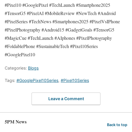
#Pixel10 #GooglePixel #TechLaunch #Smartphone2025
#TensorG5 #PixelAI #MobileReview #NewTech #Android
#PixelSeries #TechNews #Smartphones2025 #PixelVsIPhone
#PixelPhotography #Android15 #GadgetGoals #TensorG5
#MagicCue #TechLaunch #AIphones #PixelPhotography
#FoldablePhone #SustainableTech #Pixel10Series
#GooglePixel10
Categories:
Blogs
Tags:
#GooglePixel10Series
,
#Pixel10Series
Leave a Comment
5PM News
Back to top