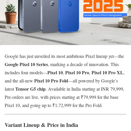
Google has just unveiled its most ambitious Pixel lineup yet—the
Google
Pixel 10 Series
, marking a decade of innovation. This
Pixel 10
Pixel 10 Pro
Pixel 10 Pro XL
includes four models—
,
,
,
Pixel 10 Pro Fold
and the all-new
—all powered by Google’s
Tensor G5 chip
latest
. Available in India starting at INR 79,999,
Pre-orders are live, with prices starting at ₹79,999 for the base
Pixel 10, and going up to ₹1,72,999 for the Pro Fold.
Variant Lineup & Price in India