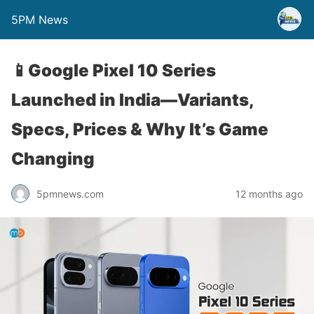
5PM News
📱Google Pixel 10 Series
Launched in India—Variants,
Specs, Prices & Why It’s Game
Changing
5pmnews.com
12 months ago