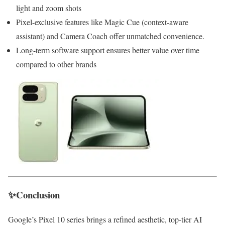
light and zoom shots
Pixel-exclusive features like Magic Cue (context-aware
assistant) and Camera Coach offer unmatched convenience.
Long-term software support ensures better value over time
compared to other brands
✨Conclusion
Google’s Pixel 10 series brings a refined aesthetic, top-tier AI