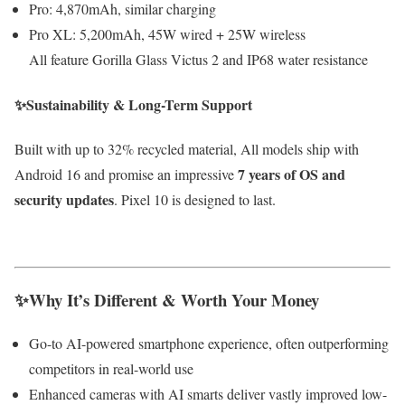
Pro: 4,870mAh, similar charging
Pro XL: 5,200mAh, 45W wired + 25W wireless
All feature Gorilla Glass Victus 2 and IP68 water resistance
✨Sustainability & Long-Term Support
Built with up to 32% recycled material, All models ship with
7 years of OS and
Android 16 and promise an impressive
security updates
. Pixel 10 is designed to last.
✨Why It’s Different & Worth Your Money
Go-to AI-powered smartphone experience, often outperforming
competitors in real-world use
Enhanced cameras with AI smarts deliver vastly improved low-