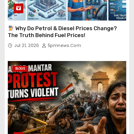
Why Do Petrol & Diesel Prices Change?
The Truth Behind Fuel Prices!
Jul 21, 2026
5pmnews.com
BLOGS