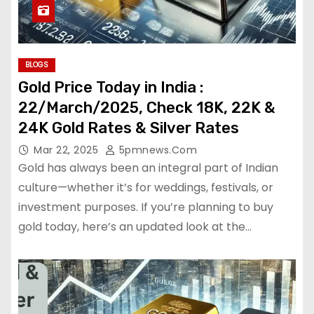
BLOGS
Gold Price Today in India :
22/March/2025, Check 18K, 22K &
24K Gold Rates & Silver Rates
Mar 22, 2025
5pmnews.com
Gold has always been an integral part of Indian
culture—whether it’s for weddings, festivals, or
investment purposes. If you’re planning to buy
gold today, here’s an updated look at the…