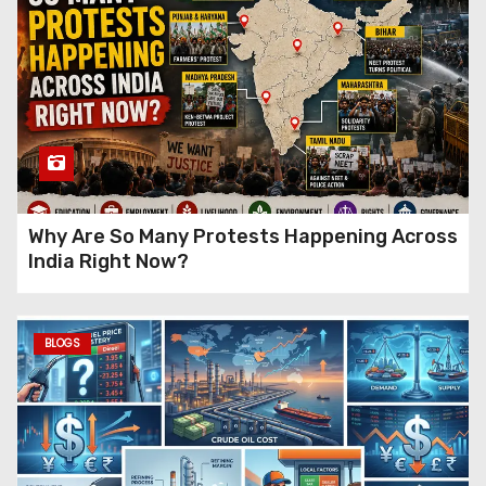
Why Are So Many Protests Happening Across
India Right Now?
BLOGS