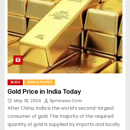
BLOGS
NEWS & POLITICS
Gold Price in India Today
May 18, 2024
5pmnews.com
After China, India is the world’s second-largest
consumer of gold. The majority of the required
quantity of gold is supplied by imports and locally