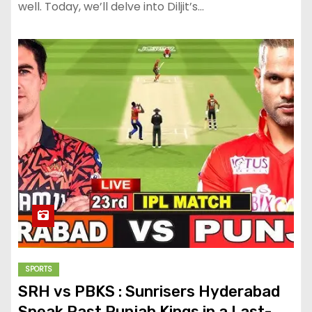
well. Today, we’ll delve into Diljit’s…
SPORTS
SRH vs PBKS : Sunrisers Hyderabad
Sneak Past Punjab Kings in a Last-