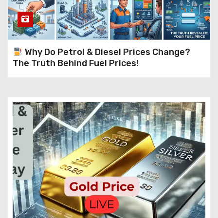
Why Do Petrol & Diesel Prices Change?
The Truth Behind Fuel Prices!