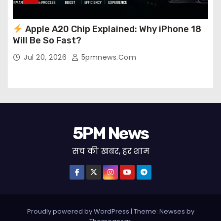
Apple A20 Chip Explained: Why iPhone 18
Will Be So Fast?
Jul 20, 2026
5pmnews.com
5PM News
सच की खबर, हर शाम
Proudly powered by WordPress
|
Theme: Newses by