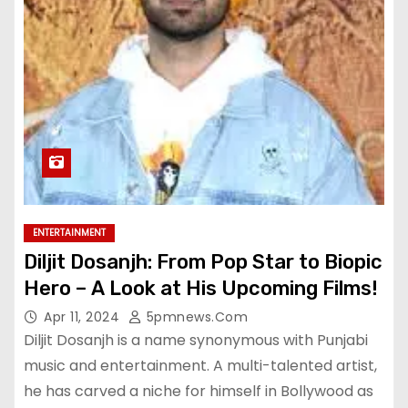
ENTERTAINMENT
Diljit Dosanjh: From Pop Star to Biopic
Hero – A Look at His Upcoming Films!
Apr 11, 2024
5pmnews.com
Diljit Dosanjh is a name synonymous with Punjabi
music and entertainment. A multi-talented artist,
he has carved a niche for himself in Bollywood as