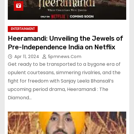
ENTERTAINMENT
Heeramandi: Unveiling the Jewels of
Pre-Independence India on Netflix
Apr 11, 2024
5pmnews.com
Get ready to be transported to a bygone era of
opulent courtesans, simmering rivalries, and the
fight for freedom with Sanjay Leela Bhansali’s
upcoming period drama, Heeramandi : The
Diamond…