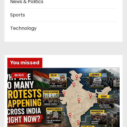
News & Politics
Sports
Technology
You missed
BLOGS