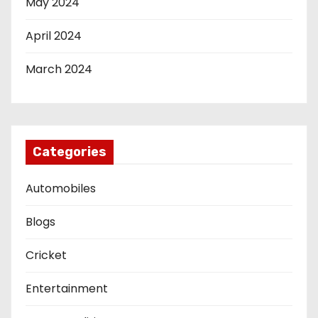
May 2024
April 2024
March 2024
Categories
Automobiles
Blogs
Cricket
Entertainment