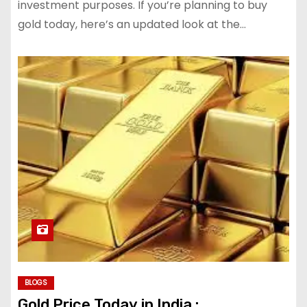
investment purposes. If you’re planning to buy
gold today, here’s an updated look at the…
BLOGS
Gold Price Today in India :