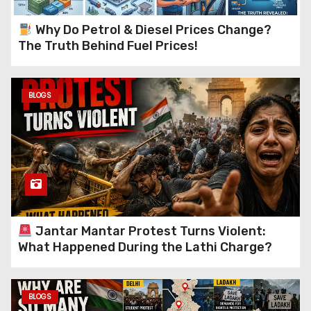
Why Do Petrol & Diesel Prices Change?
The Truth Behind Fuel Prices!
BLOGS
Jantar Mantar Protest Turns Violent:
What Happened During the Lathi Charge?
BLOGS