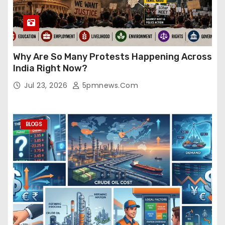
Why Are So Many Protests Happening Across
India Right Now?
Jul 23, 2026
5pmnews.com
BLOGS