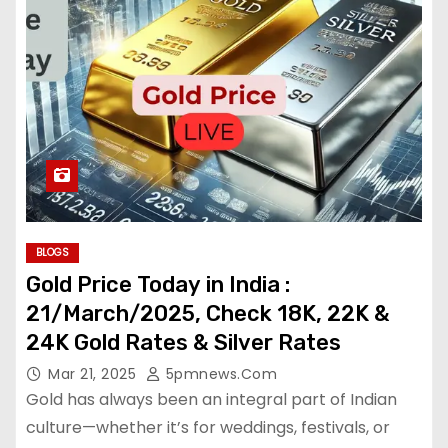
BLOGS
Gold Price Today in India :
21/March/2025, Check 18K, 22K &
24K Gold Rates & Silver Rates
Mar 21, 2025
5pmnews.com
Gold has always been an integral part of Indian
culture—whether it’s for weddings, festivals, or