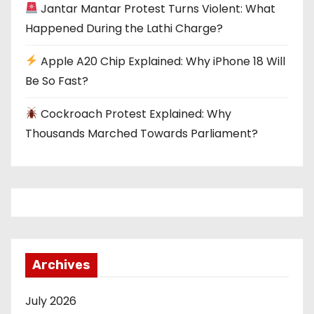
i
Jantar Mantar Protest Turns Violent: What
o
Happened During the Lathi Charge?
n
Apple A20 Chip Explained: Why iPhone 18 Will
Be So Fast?
Cockroach Protest Explained: Why
Thousands Marched Towards Parliament?
Archives
July 2026