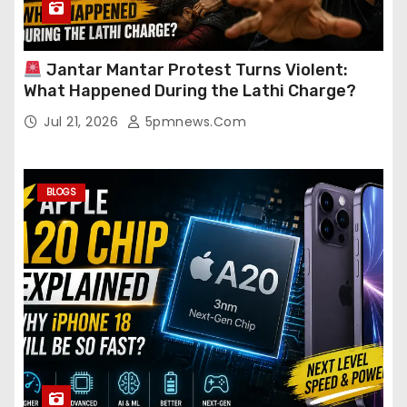
Jantar Mantar Protest Turns Violent:
What Happened During the Lathi Charge?
Jul 21, 2026
5pmnews.com
BLOGS