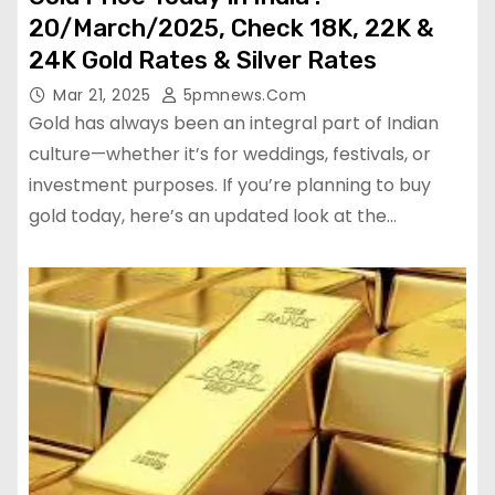
20/March/2025, Check 18K, 22K &
24K Gold Rates & Silver Rates
Mar 21, 2025
5pmnews.com
Gold has always been an integral part of Indian
culture—whether it’s for weddings, festivals, or
investment purposes. If you’re planning to buy
gold today, here’s an updated look at the…