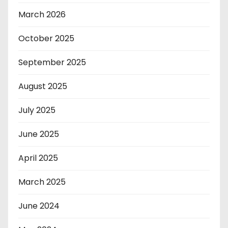
March 2026
October 2025
September 2025
August 2025
July 2025
June 2025
April 2025
March 2025
June 2024