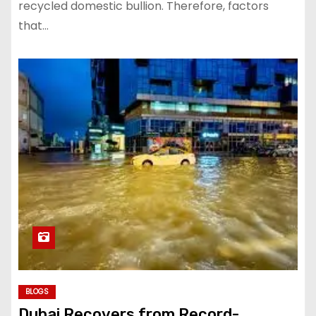
recycled domestic bullion. Therefore, factors
that…
BLOGS
Dubai Recovers from Record-