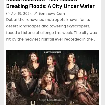
Breaking Floods: A City Under Water
Apr 19, 2024
5pmnews.com
Dubai, the renowned metropolis known for its
desert landscapes and towering skyscrapers,
faced a historic challenge this week. The city was
hit by the heaviest rainfall ever recorded in the…