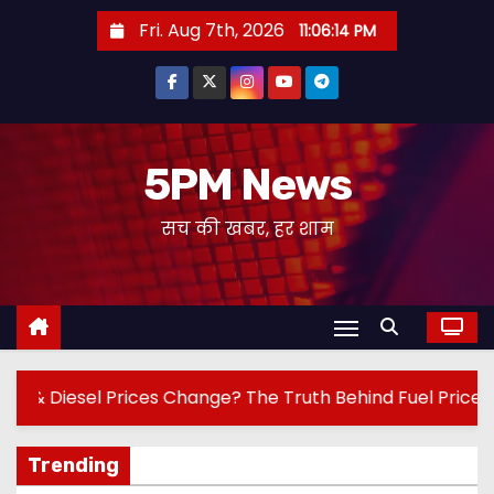
S
Fri. Aug 7th, 2026
11:06:16 PM
k
i
p
t
o
5PM News
c
सच की खबर, हर शाम
o
n
t
e
n
t
ge? The Truth Behind Fuel Prices!
Jantar Man
Trending