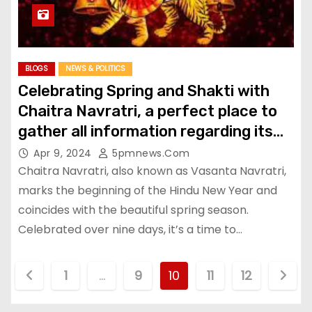
BLOGS
NEWS & POLITICS
Celebrating Spring and Shakti with
Chaitra Navratri, a perfect place to
gather all information regarding its
Rituals, Significance etc
Apr 9, 2024
5pmnews.com
Chaitra Navratri, also known as Vasanta Navratri,
marks the beginning of the Hindu New Year and
coincides with the beautiful spring season.
Celebrated over nine days, it’s a time to…
P
1
…
9
10
11
12
o