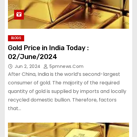
BLOGS
Gold Price in India Today :
02/June/2024
Jun 2, 2024
5pmnews.com
After China, India is the world’s second-largest
consumer of gold. The majority of the required
quantity of gold is supplied by imports and locally
recycled domestic bullion. Therefore, factors
that…