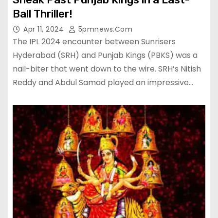
Ball Thriller!
Apr 11, 2024
5pmnews.com
The IPL 2024 encounter between Sunrisers
Hyderabad (SRH) and Punjab Kings (PBKS) was a
nail-biter that went down to the wire. SRH’s Nitish
Reddy and Abdul Samad played an impressive…