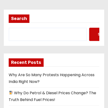
s
t
Search
s
Searc
p
a
g
Recent Posts
i
Why Are So Many Protests Happening Across
n
India Right Now?
a
Why Do Petrol & Diesel Prices Change? The
t
Truth Behind Fuel Prices!