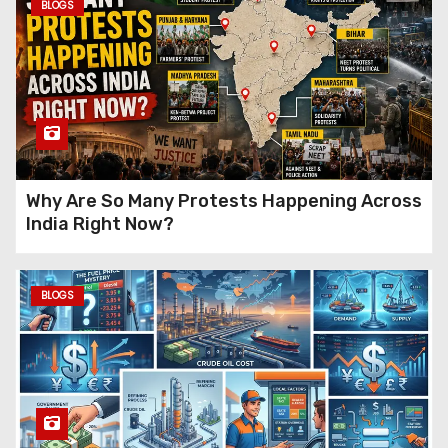
How Does Parliament
BLOGS
Pass a Law?
A Complete
Guide to How Bills Become
Laws in India
IndiGo Employee
Allegations Explained: What
Actually Happened?
Why Are So Many Protests Happening Across
India Right Now?
Why Is Everything Getting
Expensive Again
? The Real
BLOGS
Reasons Behind Rising Prices
in India (2026)