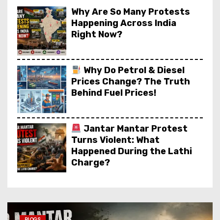
Why Are So Many Protests
Happening Across India
Right Now?
Why Do Petrol & Diesel
Prices Change? The Truth
Behind Fuel Prices!
Jantar Mantar Protest
Turns Violent: What
Happened During the Lathi
Charge?
Apple A20 Chip Explained:
Why iPhone 18 Will Be So
Fast?
BLOGS