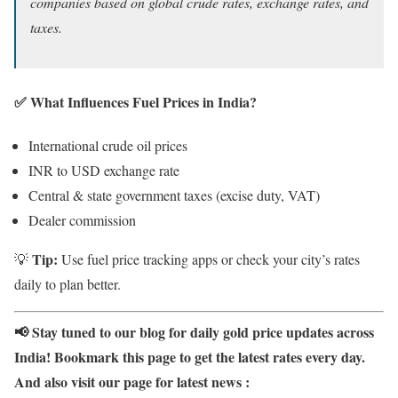
companies based on global crude rates, exchange rates, and
taxes.
✅ What Influences Fuel Prices in India?
International crude oil prices
INR to USD exchange rate
Central & state government taxes (excise duty, VAT)
Dealer commission
Tip:
💡
Use fuel price tracking apps or check your city’s rates
daily to plan better.
📢 Stay tuned to our blog for daily gold price updates across
India! Bookmark this page to get the latest rates every day.
And also visit our page for latest news :