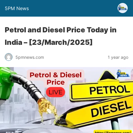
5PM News
Petrol and Diesel Price Today in
India – [23/March/2025]
5pmnews.com
1 year ago