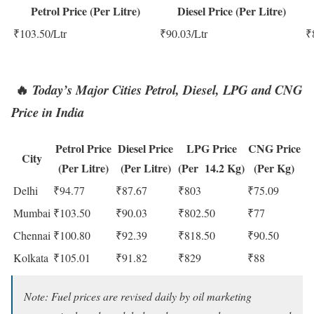
Petrol Price (Per Litre)
Diesel Price (Per Litre)
₹103.50/Ltr
₹90.03/Ltr
₹
🔥
T
oday’s Major Cities Petrol,
Diesel, LPG and CNG
Price in India
Petrol Price
Diesel Price
LPG Price
CNG Price
City
(Per Litre)
(Per Litre)
(Per 14.2 Kg)
(Per Kg)
Delhi
₹94.77
₹87.67
₹803
₹75.09
Mumbai
₹103.50
₹90.03
₹802.50
₹77
Chennai
₹100.80
₹92.39
₹818.50
₹90.50
Kolkata
₹105.01
₹91.82
₹829
₹88
Note: Fuel prices are revised daily by oil marketing