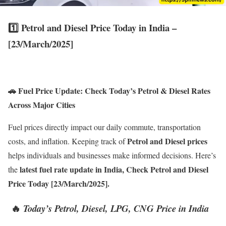
1️⃣
Petrol and Diesel Price Today in India –
[23/March/2025
]
🚗 Fuel Price Update: Check Today’s Petrol & Diesel Rates
Across Major Cities
Fuel prices directly impact our daily commute, transportation
Petrol and Diesel prices
costs, and inflation. Keeping track of
helps individuals and businesses make informed decisions. Here’s
latest fuel rate update in India, Check Petrol and Diesel
the
Price Today [23/March/2025].
🔥
Today’s Petrol, Diesel, LPG, CNG Price in India