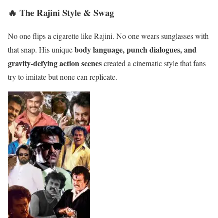
🔥 The Rajini Style & Swag
No one flips a cigarette like Rajini. No one wears sunglasses with
body language, punch dialogues, and
that snap. His unique
gravity-defying action scenes
created a cinematic style that fans
try to imitate but none can replicate.