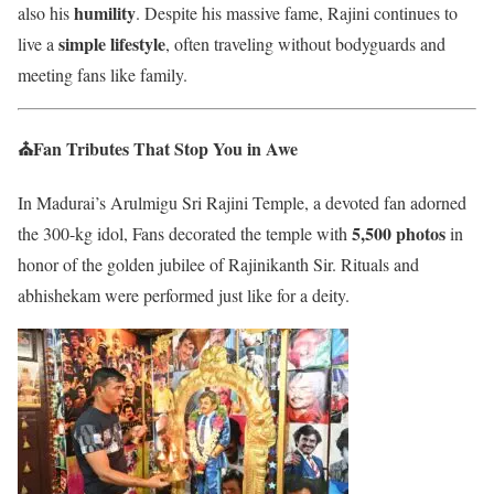
humility
also his
. Despite his massive fame, Rajini continues to
simple lifestyle
live a
, often traveling without bodyguards and
meeting fans like family.
⛪Fan Tributes That Stop You in Awe
In Madurai’s Arulmigu Sri Rajini Temple, a devoted fan adorned
5,500 photos
the 300-kg idol, Fans decorated the temple with
in
honor of the golden jubilee of Rajinikanth Sir. Rituals and
abhishekam were performed just like for a deity.