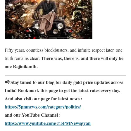
Fifty years, countless blockbusters, and infinite respect later, one
There was, there is, and there will only be
truth remains clear:
one Rajinikanth.
📢 Stay tuned to our blog for daily gold price updates across
India! Bookmark this page to get the latest rates every day.
And also visit our page for latest news :
https://5pmnews.com/category/politics/
and our YouTube Channel :
https://www.youtube.com/@5PMNewsgyan