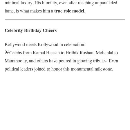
minimal luxury. His humility, even after reaching unparalleled
true role model
fame, is what makes him a
.
Celebrity Birthday Cheers
Bollywood meets Kollywood in celebration:
🌟Celebs from Kamal Haasan to Hrithik Roshan, Mohanlal to
Mammootty, and others have poured in glowing tributes. Even
political leaders joined to honor this monumental milestone.