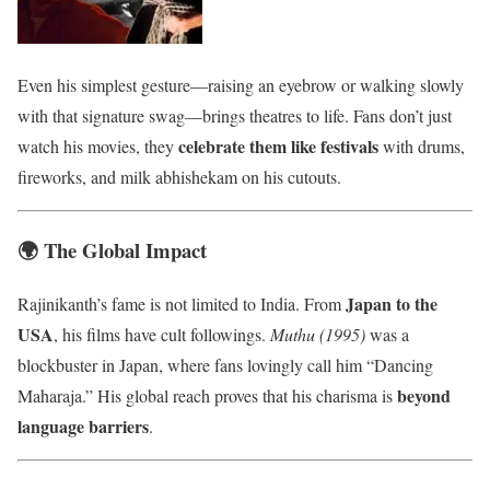
Even his simplest gesture—raising an eyebrow or walking slowly
with that signature swag—brings theatres to life. Fans don’t just
celebrate them like festivals
watch his movies, they
with drums,
fireworks, and milk abhishekam on his cutouts.
🌍 The Global Impact
Japan to the
Rajinikanth’s fame is not limited to India. From
USA
, his films have cult followings.
Muthu (1995)
was a
blockbuster in Japan, where fans lovingly call him “Dancing
beyond
Maharaja.” His global reach proves that his charisma is
language barriers
.