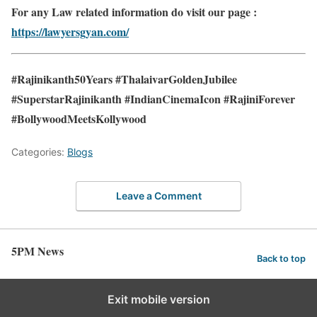
For any Law related information do visit our page :
https://lawyersgyan.com/
#Rajinikanth50Years #ThalaivarGoldenJubilee
#SuperstarRajinikanth #IndianCinemaIcon #RajiniForever
#BollywoodMeetsKollywood
Categories:
Blogs
Leave a Comment
5PM News
Back to top
Exit mobile version