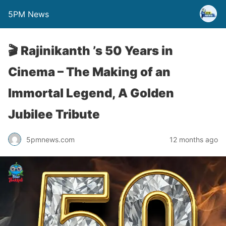
5PM News
🎬 Rajinikanth ’s 50 Years in
Cinema – The Making of an
Immortal Legend, A Golden
Jubilee Tribute
5pmnews.com
12 months ago