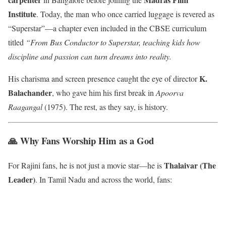
Institute
. Today, the man who once carried luggage is revered as
“Superstar”—a chapter even included in the CBSE curriculum
titled
“From Bus Conductor to Superstar, teaching kids how
discipline and passion can turn dreams into reality.
K.
His charisma and screen presence caught the eye of director
Balachander
, who gave him his first break in
Apoorva
Raagangal
(1975). The rest, as they say, is history.
🙏 Why Fans Worship Him as a God
Thalaivar (The
For Rajini fans, he is not just a movie star—he is
Leader)
. In Tamil Nadu and across the world, fans: