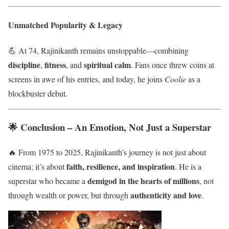
Unmatched Popularity & Legacy
💪 At 74, Rajinikanth remains unstoppable—combining
discipline
fitness
spiritual calm
,
, and
. Fans once threw coins at
screens in awe of his entries, and today, he joins
Coolie
as a
blockbuster debut.
🌟 Conclusion – An Emotion, Not Just a Superstar
🔥 From 1975 to 2025, Rajinikanth’s journey is not just about
faith, resilience, and inspiration
cinema; it’s about
. He is a
demigod in the hearts of millions
superstar who became a
, not
authenticity and love
through wealth or power, but through
.