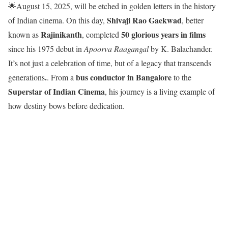
🌟August 15, 2025, will be etched in golden letters in the history
Shivaji Rao Gaekwad
of Indian cinema. On this day,
, better
Rajinikanth
50 glorious years in films
known as
, completed
since his 1975 debut in
Apoorva Raagangal
by K. Balachander.
It’s not just a celebration of time, but of a legacy that transcends
.
bus conductor in Bangalore
generations
. From a
to the
Superstar of Indian Cinema
, his journey is a living example of
how destiny bows before dedication.