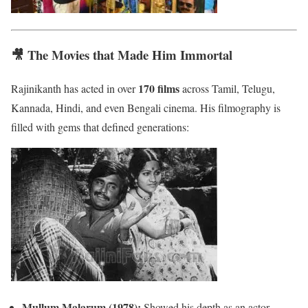
🎥 The Movies that Made Him Immortal
170 films
Rajinikanth has acted in over
across Tamil, Telugu,
Kannada, Hindi, and even Bengali cinema. His filmography is
filled with gems that defined generations:
Mullum Malarum (1978):
Showed his depth as an actor.