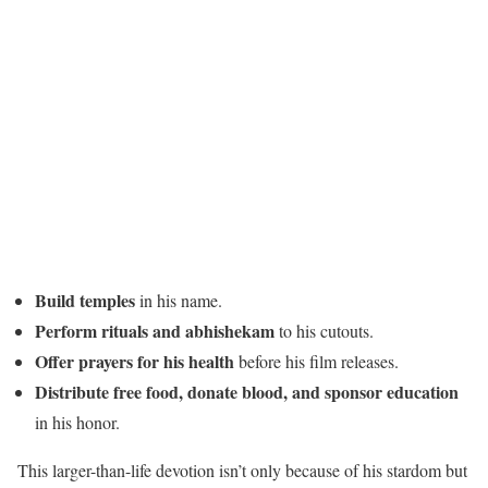
Build temples
in his name.
Perform rituals and abhishekam
to his cutouts.
Offer prayers for his health
before his film releases.
Distribute free food, donate blood, and sponsor education
in his honor.
This larger-than-life devotion isn’t only because of his stardom but