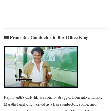
🚌 From Bus Conductor to Box Office King
Rajinikanth’s early life was one of struggle. Born into a humble
bus conductor, coolie, and
Marathi family, he worked as a
carpenter
Madras Film
in Bangalore before joining the