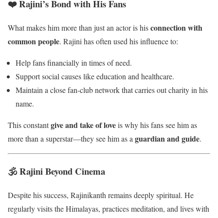
❤️ Rajini’s Bond with His Fans
connection with
What makes him more than just an actor is his
common people
. Rajini has often used his influence to:
Help fans financially in times of need.
Support social causes like education and healthcare.
Maintain a close fan-club network that carries out charity in his
name.
give and take of love
This constant
is why his fans see him as
guardian and guide
more than a superstar—they see him as a
.
🕉️ Rajini Beyond Cinema
Despite his success, Rajinikanth remains deeply spiritual. He
regularly visits the Himalayas, practices meditation, and lives with