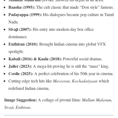
Baasha (1995):
The cult classic that made “Don style” famous.
Padayappa (1999):
His dialogues became pop culture in Tamil
Nadu.
Sivaji (2007):
His entry into modern-day box office
dominance.
Enthiran (2010):
Brought Indian cinema into global VFX
spotlight.
Kabali (2016) & Kaala (2018):
Powerful social dramas.
Jailer (2023):
A mega-hit proving he is still the “mass” king.
Coolie (2025):
A perfect celebration of his 50th year in cinema.
Cutting-edge tech hits like
Maveeran
,
Kochadaiiyaan
which
redefined Indian cinema.
Image Suggestion:
A collage of pivotal films:
Mullum Malarum,
Sivaji, Enthiran
.