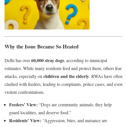
Why the Issue Became So Heated
60,000 stray dogs
Delhi has over
, according to municipal
estimates. While many residents feed and protect them, others fear
children and the elderly
attacks, especially on
. RWAs have often
clashed with feeders, leading to complaints, police cases, and even
violent confrontations.
Feeders’ View:
“Dogs are community animals; they help
guard localities, and deserve food.”
Residents’ View:
“Aggression, bites, and nuisance are