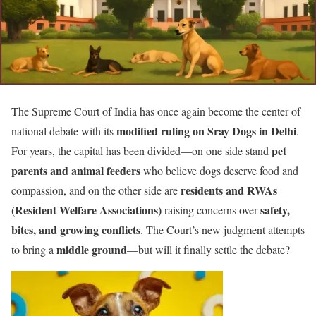
The Supreme Court of India has once again become the center of
modified ruling on Sray Dogs in Delhi
national debate with its
.
pet
For years, the capital has been divided—on one side stand
parents and animal feeders
who believe dogs deserve food and
residents and RWAs
compassion, and on the other side are
(Resident Welfare Associations)
safety,
raising concerns over
bites, and growing conflicts
. The Court’s new judgment attempts
middle ground
to bring a
—but will it finally settle the debate?