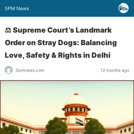
5PM News
⚖️ Supreme Court’s Landmark
Order on Stray Dogs: Balancing
Love, Safety & Rights in Delhi
5pmnews.com
12 months ago