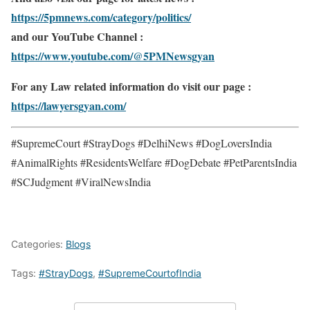
https://5pmnews.com/category/politics/
and our YouTube Channel :
https://www.youtube.com/@5PMNewsgyan
For any Law related information do visit our page :
https://lawyersgyan.com/
#SupremeCourt #StrayDogs #DelhiNews #DogLoversIndia
#AnimalRights #ResidentsWelfare #DogDebate #PetParentsIndia
#SCJudgment #ViralNewsIndia
Categories:
Blogs
Tags:
#StrayDogs
,
#SupremeCourtofIndia