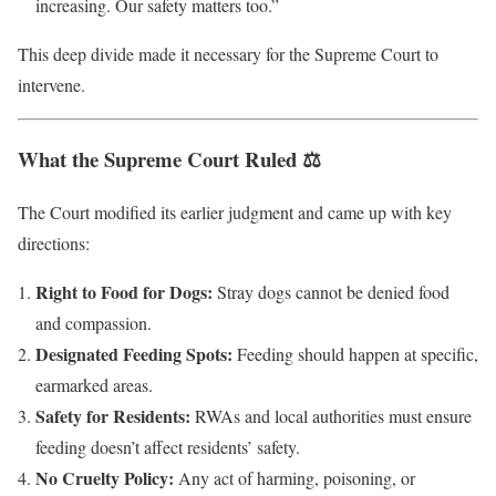
increasing. Our safety matters too.”
This deep divide made it necessary for the Supreme Court to
intervene.
What the Supreme Court Ruled ⚖️
The Court modified its earlier judgment and came up with key
directions:
Right to Food for Dogs:
Stray dogs cannot be denied food
and compassion.
Designated Feeding Spots:
Feeding should happen at specific,
earmarked areas.
Safety for Residents:
RWAs and local authorities must ensure
feeding doesn’t affect residents’ safety.
No Cruelty Policy:
Any act of harming, poisoning, or