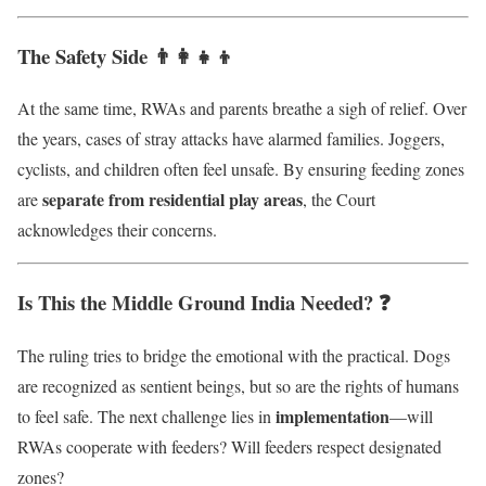
The Safety Side 👨‍👩‍👧‍👦
At the same time, RWAs and parents breathe a sigh of relief. Over
the years, cases of stray attacks have alarmed families. Joggers,
cyclists, and children often feel unsafe. By ensuring feeding zones
separate from residential play areas
are
, the Court
acknowledges their concerns.
Is This the Middle Ground India Needed? ❓
The ruling tries to bridge the emotional with the practical. Dogs
are recognized as sentient beings, but so are the rights of humans
implementation
to feel safe. The next challenge lies in
—will
RWAs cooperate with feeders? Will feeders respect designated
zones?