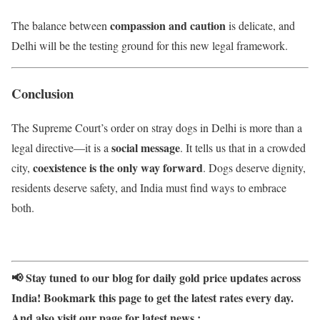
compassion and caution
The balance between
is delicate, and
Delhi will be the testing ground for this new legal framework.
Conclusion
The Supreme Court’s order on stray dogs in Delhi is more than a
social message
legal directive—it is a
. It tells us that in a crowded
coexistence is the only way forward
city,
. Dogs deserve dignity,
residents deserve safety, and India must find ways to embrace
both.
📢 Stay tuned to our blog for daily gold price updates across
India! Bookmark this page to get the latest rates every day.
And also visit our page for latest news :