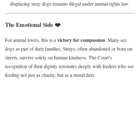
displacing stray dogs remains illegal under animal rights law.
The Emotional Side ❤️
victory for compassion
For animal lovers, this is a
. Many see
dogs as part of their families. Strays, often abandoned or born on
streets, survive solely on human kindness. The Court’s
recognition of their dignity resonates deeply with feeders who see
feeding not just as charity, but as a moral duty.