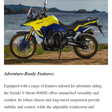
Adventure-Ready Features:
Equipped with a range of features tailored for adventure riding,
the Suzuki V-Strom 800DE offers unmatched versatility and
comfort. Its robust chassis and long-travel suspension provide
stability and control, while the adjustable windscreen and