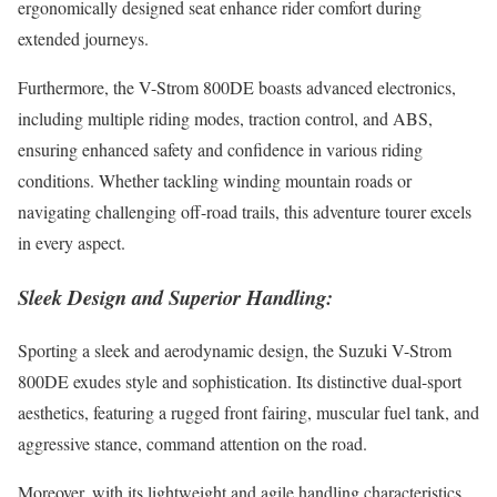
ergonomically designed seat enhance rider comfort during
extended journeys.
Furthermore, the V-Strom 800DE boasts advanced electronics,
including multiple riding modes, traction control, and ABS,
ensuring enhanced safety and confidence in various riding
conditions. Whether tackling winding mountain roads or
navigating challenging off-road trails, this adventure tourer excels
in every aspect.
Sleek Design and Superior Handling:
Sporting a sleek and aerodynamic design, the Suzuki V-Strom
800DE exudes style and sophistication. Its distinctive dual-sport
aesthetics, featuring a rugged front fairing, muscular fuel tank, and
aggressive stance, command attention on the road.
Moreover, with its lightweight and agile handling characteristics,