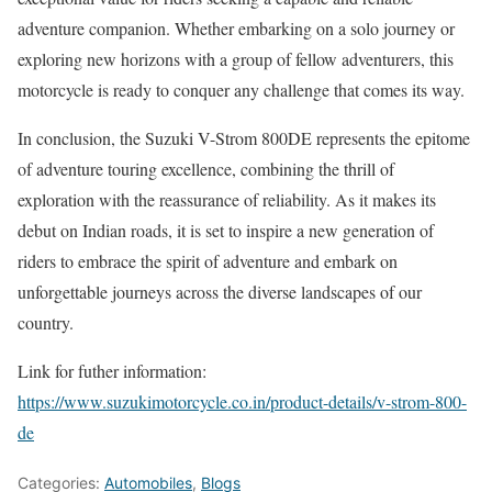
adventure companion. Whether embarking on a solo journey or
exploring new horizons with a group of fellow adventurers, this
motorcycle is ready to conquer any challenge that comes its way.
In conclusion, the Suzuki V-Strom 800DE represents the epitome
of adventure touring excellence, combining the thrill of
exploration with the reassurance of reliability. As it makes its
debut on Indian roads, it is set to inspire a new generation of
riders to embrace the spirit of adventure and embark on
unforgettable journeys across the diverse landscapes of our
country.
Link for futher information:
https://www.suzukimotorcycle.co.in/product-details/v-strom-800-
de
Categories:
Automobiles
,
Blogs