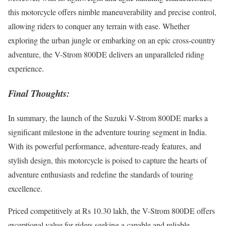
this motorcycle offers nimble maneuverability and precise control,
allowing riders to conquer any terrain with ease. Whether
exploring the urban jungle or embarking on an epic cross-country
adventure, the V-Strom 800DE delivers an unparalleled riding
experience.
Final Thoughts:
In summary, the launch of the Suzuki V-Strom 800DE marks a
significant milestone in the adventure touring segment in India.
With its powerful performance, adventure-ready features, and
stylish design, this motorcycle is poised to capture the hearts of
adventure enthusiasts and redefine the standards of touring
excellence.
Priced competitively at Rs 10.30 lakh, the V-Strom 800DE offers
exceptional value for riders seeking a capable and reliable