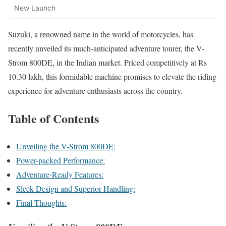
New Launch
Suzuki, a renowned name in the world of motorcycles, has
recently unveiled its much-anticipated adventure tourer, the V-
Strom 800DE, in the Indian market. Priced competitively at Rs
10.30 lakh, this formidable machine promises to elevate the riding
experience for adventure enthusiasts across the country.
Table of Contents
Unveiling the V-Strom 800DE:
Power-packed Performance:
Adventure-Ready Features:
Sleek Design and Superior Handling:
Final Thoughts: