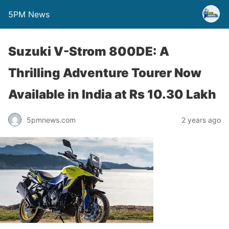
5PM News
Suzuki V-Strom 800DE: A
Thrilling Adventure Tourer Now
Available in India at Rs 10.30 Lakh
5pmnews.com
2 years ago