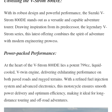
Unveiling the V-Strom 800DE:
With its robust design and powerful performance, the Suzuki V-
Strom 800DE stands out as a versatile and capable adventure
tourer. Drawing inspiration from its predecessor, the legendary V-
Strom series, this latest offering combines the spirit of adventure
with modern engineering prowess.
Power-packed Performance:
At the heart of the V-Strom 800DE lies a potent 799cc, liquid-
cooled, V-twin engine, delivering exhilarating performance on
both paved roads and rugged terrains. With a refined fuel injection
system and advanced electronics, this motorcycle ensures smooth
power delivery and optimum efficiency, making it ideal for long-
distance touring and off-road adventures.