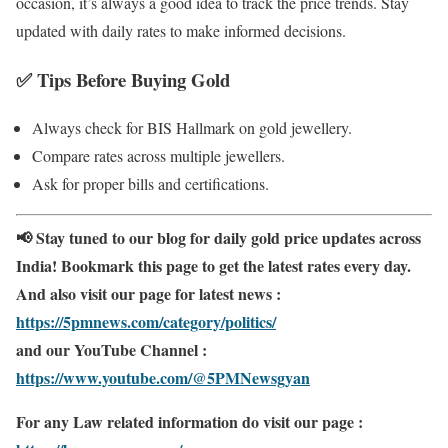
occasion, it’s always a good idea to track the price trends. Stay
updated with daily rates to make informed decisions.
✅
Tips Before Buying Gold
Always check for BIS Hallmark on gold jewellery.
Compare rates across multiple jewellers.
Ask for proper bills and certifications.
📢 Stay tuned to our blog for daily gold price updates across
India! Bookmark this page to get the latest rates every day.
And also visit our page for latest news :
https://5pmnews.com/category/politics/
and our YouTube Channel :
https://www.youtube.com/@5PMNewsgyan
For any Law related information do visit our page :