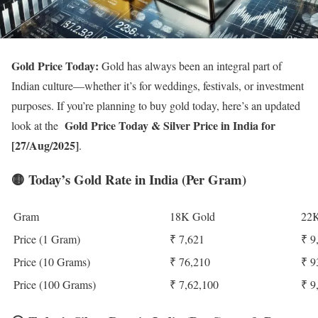
Gold Price Today:
Gold has always been an integral part of
Indian culture—whether it’s for weddings, festivals, or investment
purposes. If you’re planning to buy gold today, here’s an updated
Gold Price Today
& Silver Price in India for
look at the
[27/Aug/2025]
.
🟡
Today’s Gold Rate in India (Per Gram)
Gram
18K Gold
22K
Price (1 Gram)
₹ 7,621
₹ 9
Price (10 Grams)
₹ 76,210
₹ 9
Price (100 Grams)
₹ 7,62,100
₹ 9