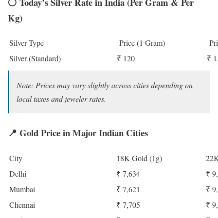
⚪
Today’s Silver Rate in India (Per Gram & Per
Kg)
Silver Type
Price (1 Gram)
Pri
Silver (Standard)
₹ 120
₹ 1
Note: Prices may vary slightly across cities depending on
local taxes and jeweler rates.
📍
Gold Price in Major Indian Cities
City
18K Gold (1g)
22K
Delhi
₹ 7,634
₹ 9
Mumbai
₹ 7,621
₹ 9
Chennai
₹ 7,705
₹ 9