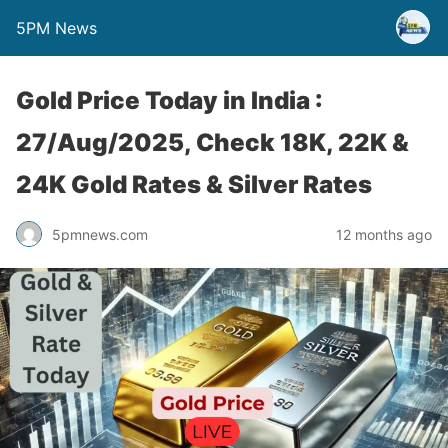
5PM News
Gold Price Today in India :
27/Aug/2025, Check 18K, 22K &
24K Gold Rates & Silver Rates
5pmnews.com
12 months ago