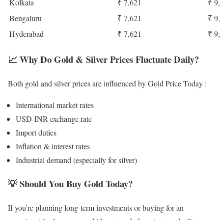
Kolkata
₹ 7,621
₹ 9
Bengaluru
₹ 7,621
₹ 9
Hyderabad
₹ 7,621
₹ 9
📈
Why Do Gold & Silver Prices Fluctuate Daily?
Both gold and silver prices are influenced by Gold Price Today :
International market rates
USD-INR exchange rate
Import duties
Inflation & interest rates
Industrial demand (especially for silver)
💡
Should You Buy Gold Today?
If you’re planning long-term investments or buying for an