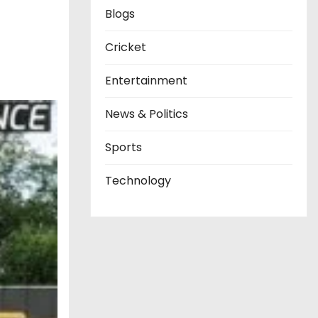
Blogs
Cricket
Entertainment
News & Politics
Sports
Technology