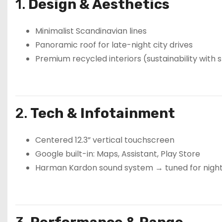
1.
Design & Aesthetics
Minimalist Scandinavian lines
Panoramic roof for late-night city drives
Premium recycled interiors (sustainability with s
2.
Tech & Infotainment
Centered 12.3” vertical touchscreen
Google built-in: Maps, Assistant, Play Store
Harman Kardon sound system → tuned for night-