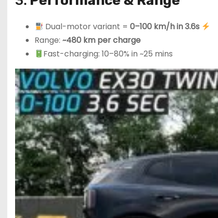
3.
Performance & Range
Dual-motor variant =
0–100 km/h in 3.6s
Range:
~480 km per charge
Fast-charging: 10–80% in ~25 mins