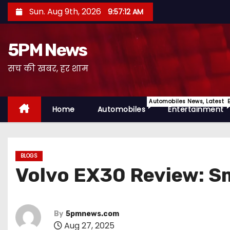
S
Sun. Aug 9th, 2026
9:57:13 AM
k
i
5PM News
p
t
सच की खबर, हर शाम
o
c
Automobiles News, Latest 
o
Home
Automobiles
Entertainment
n
t
e
BLOGS
n
Volvo EX30 Review: Sm
t
By
5pmnews.com
Aug 27, 2025