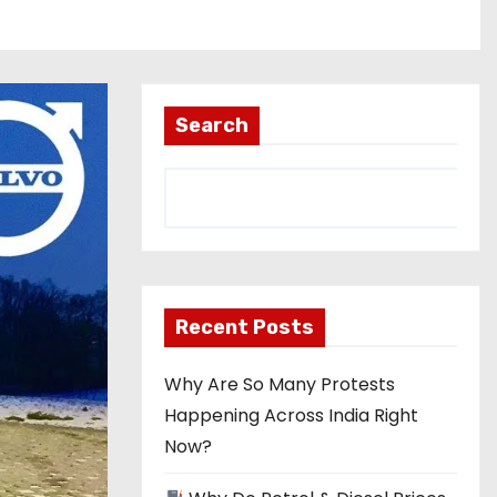
Search
Recent Posts
Why Are So Many Protests
Happening Across India Right
Now?