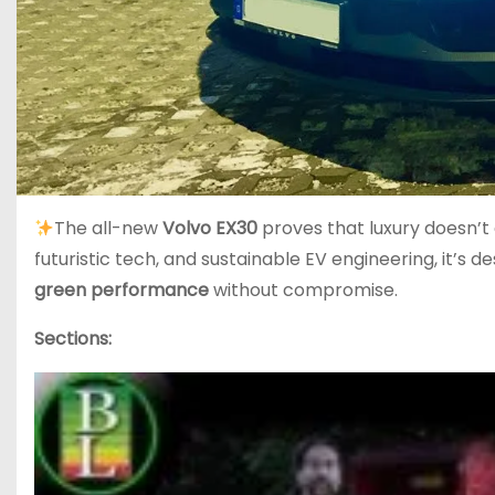
The all-new
Volvo EX30
proves that luxury doesn’t
futuristic tech, and sustainable EV engineering, it’s
green performance
without compromise.
Sections: