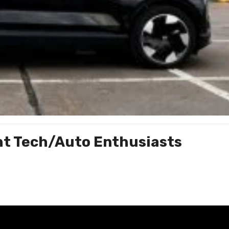
ght Tech/Auto Enthusiasts