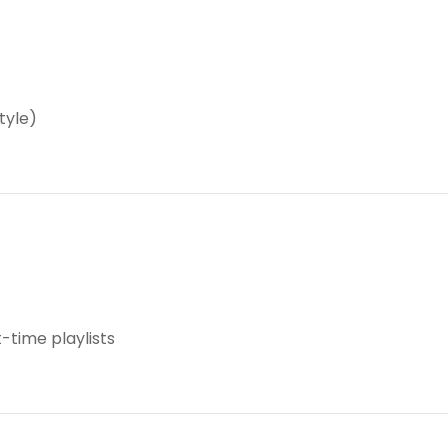
tyle)
time playlists