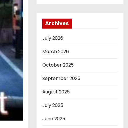
Archives
July 2026
March 2026
October 2025
September 2025
August 2025
July 2025
June 2025