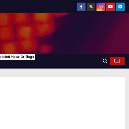
elated News Or Blogs