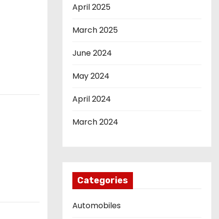
April 2025
March 2025
June 2024
May 2024
April 2024
March 2024
Categories
Automobiles