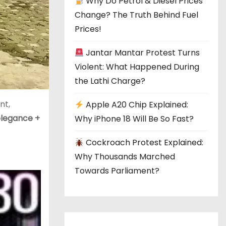
Why Do Petrol & Diesel Prices
Change? The Truth Behind Fuel
Prices!
Jantar Mantar Protest Turns
Violent: What Happened During
the Lathi Charge?
nt,
Apple A20 Chip Explained:
elegance +
Why iPhone 18 Will Be So Fast?
Cockroach Protest Explained:
Why Thousands Marched
Towards Parliament?