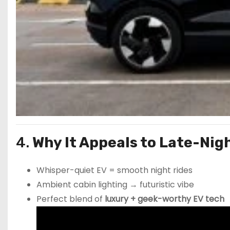
4.
Why It Appeals to Late-Ni
Whisper-quiet EV = smooth night rides
Ambient cabin lighting → futuristic vibe
Perfect blend of
luxury + geek-worthy EV tech