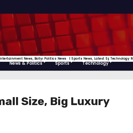
Releases
Entertainment News, Bollywood, OTT News Etc
Politics News
Sports News, Latest Sports Update
Technology R
News & Politics
Sports
Technology
all Size, Big Luxury