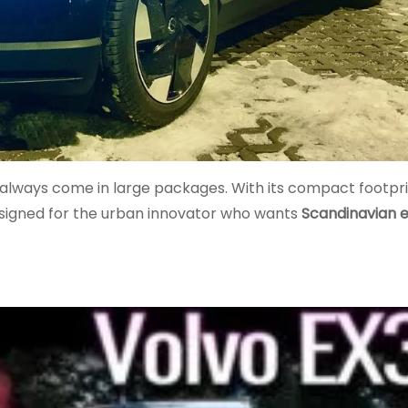
 always come in large packages. With its compact footpri
 designed for the urban innovator who wants
Scandinavian 